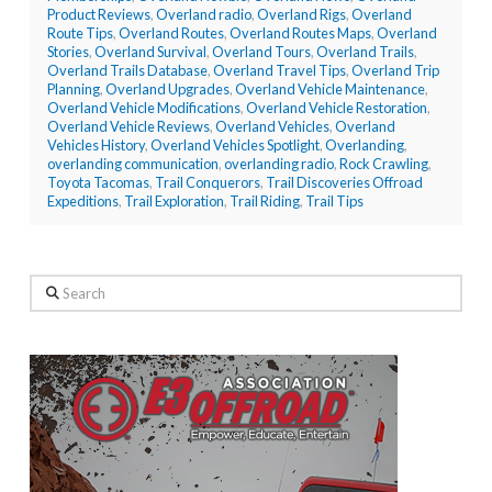
Product Reviews
,
Overland radio
,
Overland Rigs
,
Overland
Route Tips
,
Overland Routes
,
Overland Routes Maps
,
Overland
Stories
,
Overland Survival
,
Overland Tours
,
Overland Trails
,
Overland Trails Database
,
Overland Travel Tips
,
Overland Trip
Planning
,
Overland Upgrades
,
Overland Vehicle Maintenance
,
Overland Vehicle Modifications
,
Overland Vehicle Restoration
,
Overland Vehicle Reviews
,
Overland Vehicles
,
Overland
Vehicles History
,
Overland Vehicles Spotlight
,
Overlanding
,
overlanding communication
,
overlanding radio
,
Rock Crawling
,
Toyota Tacomas
,
Trail Conquerors
,
Trail Discoveries Offroad
Expeditions
,
Trail Exploration
,
Trail Riding
,
Trail Tips
Search