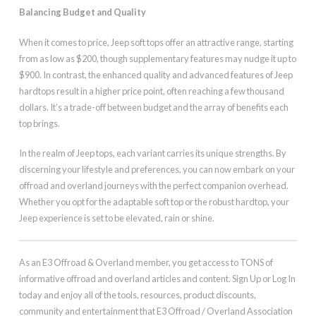
Balancing Budget and Quality
When it comes to price, Jeep soft tops offer an attractive range, starting
from as low as $200, though supplementary features may nudge it up to
$900. In contrast, the enhanced quality and advanced features of Jeep
hardtops result in a higher price point, often reaching a few thousand
dollars. It’s a trade-off between budget and the array of benefits each
top brings.
In the realm of Jeep tops, each variant carries its unique strengths. By
discerning your lifestyle and preferences, you can now embark on your
offroad and overland journeys with the perfect companion overhead.
Whether you opt for the adaptable soft top or the robust hardtop, your
Jeep experience is set to be elevated, rain or shine.
As an E3 Offroad & Overland member, you get access to TONS of
informative offroad and overland articles and content. Sign Up or Log In
today and enjoy all of the tools, resources, product discounts,
community and entertainment that E3 Offroad / Overland Association