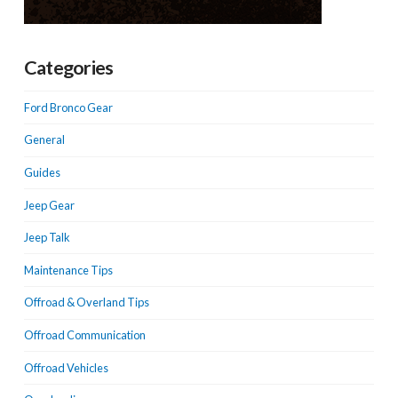
Categories
Ford Bronco Gear
General
Guides
Jeep Gear
Jeep Talk
Maintenance Tips
Offroad & Overland Tips
Offroad Communication
Offroad Vehicles