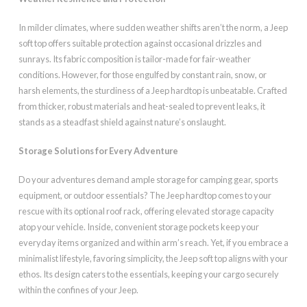
In milder climates, where sudden weather shifts aren’t the norm, a Jeep
soft top offers suitable protection against occasional drizzles and
sunrays. Its fabric composition is tailor-made for fair-weather
conditions. However, for those engulfed by constant rain, snow, or
harsh elements, the sturdiness of a Jeep hardtop is unbeatable. Crafted
from thicker, robust materials and heat-sealed to prevent leaks, it
stands as a steadfast shield against nature’s onslaught.
Storage Solutions for Every Adventure
Do your adventures demand ample storage for camping gear, sports
equipment, or outdoor essentials? The Jeep hardtop comes to your
rescue with its optional roof rack, offering elevated storage capacity
atop your vehicle. Inside, convenient storage pockets keep your
everyday items organized and within arm’s reach. Yet, if you embrace a
minimalist lifestyle, favoring simplicity, the Jeep soft top aligns with your
ethos. Its design caters to the essentials, keeping your cargo securely
within the confines of your Jeep.