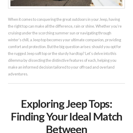
When it comes to conquering the great outdoors in your Jeep, having
the right top can make all the difference, rain or shine. Whether you’re
cruising under the scorching summer sun or navigating through
winter’s chill, a Jeep top becomes your ultimate companion, providing
comfort and protection. But the big question arises: should you opt for
the rugged Jeep soft top or the sturdy hardtop? Let’s delve into this
dilemma by dissecting the distinctive features of each, helping you
make an informed decision tailored to your offroad and overland
adventures.
Exploring Jeep Tops:
Finding Your Ideal Match
Between