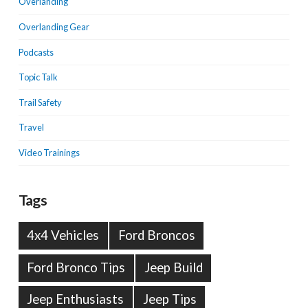
Overlanding
Overlanding Gear
Podcasts
Topic Talk
Trail Safety
Travel
Video Trainings
Tags
4x4 Vehicles
Ford Broncos
Ford Bronco Tips
Jeep Build
Jeep Enthusiasts
Jeep Tips