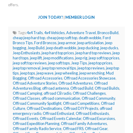
offers.
JOIN TODAY!
|
MEMBER LOGIN
Tags:
4x4 Trails
,
4x4 Vehicles
,
Adventure Travel
,
Bronco Build
,
cheap jeep hard top
,
cheap jeep soft top
,
death wobble
,
Ford
Bronco Tips
,
Ford Broncos
,
jeep armor
,
jeep articulation
,
jeep
bogging
,
Jeep Build
,
jeep death wobble
,
jeep ducking
,
jeep ducks
,
Jeep Enthusiasts
,
jeep hard top prices
,
jeep hard top reviews
,
jeep
hard tops
,
jeep lift
,
jeep modifications
,
jeep rig
,
jeep soft top prices
,
jeep soft top reviews
,
jeep soft tops
,
Jeep Tips
,
jeep top prices
,
jeep top removal
,
jeep top removal tips
,
jeep top reviews
,
jeep top
tips
,
jeep tops
,
jeep wave
,
jeep wheeling
,
jeep wrenching
,
Mud
Bogging
,
Offroad Accessories
,
Offroad Accessories Showcase
,
Offroad Adventure Stories
,
Offroad Adventures
,
Offroad
Adventures Blog
,
offroad antenna
,
Offroad Build
,
Offroad Builds
,
Offroad Camping
,
offroad CB radio
,
Offroad Challenges
,
Offroad Classes
,
offroad communication
,
Offroad Community
,
Offroad Community Spotlight
,
Offroad Competitions
,
Offroad
Culture
,
Offroad Destinations
,
Offroad DIY Projects
,
offroad
emergency radio
,
Offroad Enthusiast
,
Offroad Enthusiasts
,
Offroad Events
,
Offroad Events Calendar
,
Offroad Excursions
,
Offroad Expedition Planning
,
Offroad Family Adventures
,
Offroad Family Radio Service
,
Offroad FRS
,
Offroad Gear
,