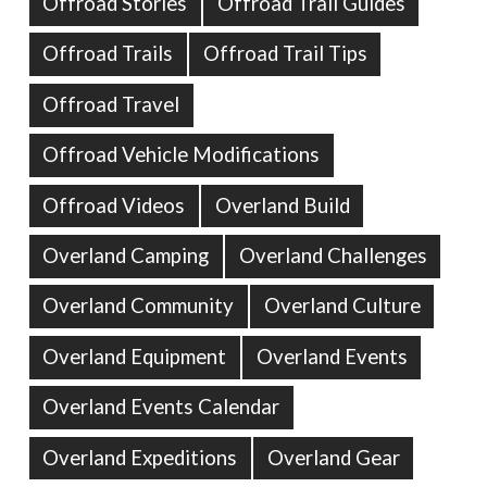
Offroad Stories
Offroad Trail Guides
Offroad Trails
Offroad Trail Tips
Offroad Travel
Offroad Vehicle Modifications
Offroad Videos
Overland Build
Overland Camping
Overland Challenges
Overland Community
Overland Culture
Overland Equipment
Overland Events
Overland Events Calendar
Overland Expeditions
Overland Gear