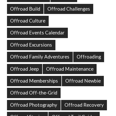
Offroad Build
Offroad Challenges
Offroad Culture
Offroad Events Calendar
Offroad Excursions
Offroad Family Adventures
Offroading
Offroad Jeep
Offroad Maintenance
Offroad Memberships
Offroad Newbie
Offroad Off-the-Grid
Offroad Photography
Offroad Recovery