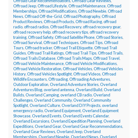
Offroad Gear Recommendations
,
Offroad Gear Reviews
,
Offroad Jeep
,
Offroad Lifestyle
,
Offroad Maintenance
,
Offroad
Memberships
,
Offroad Modifications
,
Offroad Newbie
,
Offroad
News
,
Offroad Off-the-Grid
,
Offroad Photography
,
Offroad
Product Reviews
,
Offroad Products
,
Offroad Racing
,
offroad
radio
,
offroad radios
,
Offroad Recovery
,
offroad recovery gear
,
offroad recovery help
,
offroad recovery tips
,
offroad recovery
training
,
Offroad Safety
,
Offroad Satellite Phone
,
Offroad Stories
,
Offroad Survival
,
Offroad Techniques
,
Offroad Tips
,
Offroad
Tours
,
Offroad tracker
,
Offroad Trail Etiquette
,
Offroad Trail
Guides
,
Offroad Trail Ratings
,
Offroad Trail Tips
,
Offroad Trails
,
Offroad Trails Database
,
Offroad Trails Maps
,
Offroad Travel
,
Offroad Vehicle Maintenance
,
Offroad Vehicle Modifications
,
Offroad Vehicle Restoration
,
Offroad Vehicles
,
Offroad Vehicles
History
,
Offroad Vehicles Spotlight
,
Offroad Videos
,
Offroad
Wildlife Encounters
,
Offroading
,
Offroading Adventures
,
Outdoor Exploration
,
Overland Adventure Stories
,
Overland
Adventures Blog
,
overland antenna
,
Overland Build
,
Overland
Builds
,
Overland Camping
,
overland CB radio
,
Overland
Challenges
,
Overland Community
,
Overland Community
Spotlight
,
Overland Culture
,
Overland DIY Projects
,
overland
emergency radio
,
Overland Equipment
,
Overland Equipment
Showcase
,
Overland Events
,
Overland Events Calendar
,
Overland Excursions
,
Overland Expedition Planning
,
Overland
Expeditions
,
Overland Gear
,
Overland Gear Recommendations
,
Overland Gear Reviews
,
Overland Jeep
,
Overland
Memberships
,
Overland Newbie
,
Overland News
,
Overland