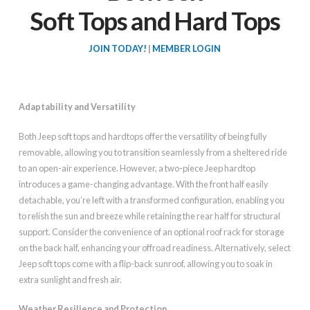
Soft Tops and Hard Tops
JOIN TODAY!
|
MEMBER LOGIN
Adaptability and Versatility
Both Jeep soft tops and hardtops offer the versatility of being fully
removable, allowing you to transition seamlessly from a sheltered ride
to an open-air experience. However, a two-piece Jeep hardtop
introduces a game-changing advantage. With the front half easily
detachable, you’re left with a transformed configuration, enabling you
to relish the sun and breeze while retaining the rear half for structural
support. Consider the convenience of an optional roof rack for storage
on the back half, enhancing your offroad readiness. Alternatively, select
Jeep soft tops come with a flip-back sunroof, allowing you to soak in
extra sunlight and fresh air.
Weather Resilience and Protection