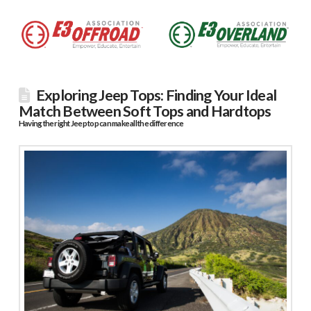
Exploring Jeep Tops: Finding Your Ideal
Match Between Soft Tops and Hardtops
Having the right Jeep top can make all the difference