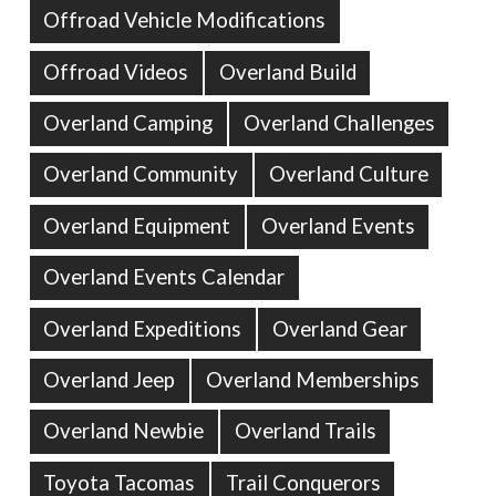
Offroad Vehicle Modifications
Offroad Videos
Overland Build
Overland Camping
Overland Challenges
Overland Community
Overland Culture
Overland Equipment
Overland Events
Overland Events Calendar
Overland Expeditions
Overland Gear
Overland Jeep
Overland Memberships
Overland Newbie
Overland Trails
Toyota Tacomas
Trail Conquerors