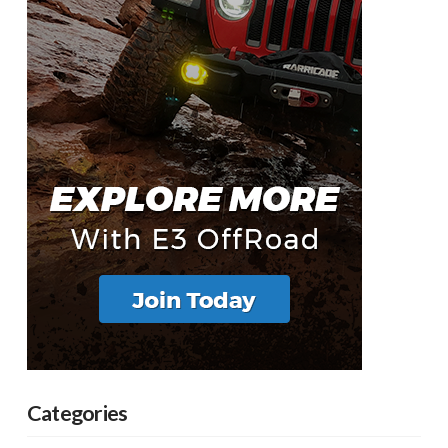
Categories