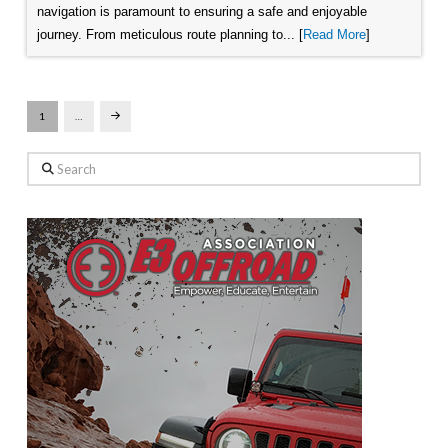
navigation is paramount to ensuring a safe and enjoyable
journey. From meticulous route planning to... [
Read More
]
1
…
Next
Search