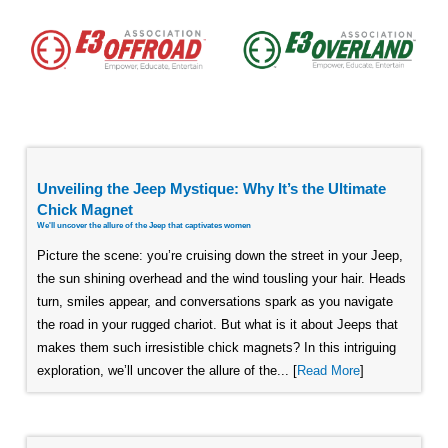
Unveiling the Jeep Mystique: Why It’s the Ultimate
Chick Magnet
We'll uncover the allure of the Jeep that captivates women
Picture the scene: you’re cruising down the street in your Jeep,
the sun shining overhead and the wind tousling your hair. Heads
turn, smiles appear, and conversations spark as you navigate
the road in your rugged chariot. But what is it about Jeeps that
makes them such irresistible chick magnets? In this intriguing
exploration, we’ll uncover the allure of the... [
Read More
]