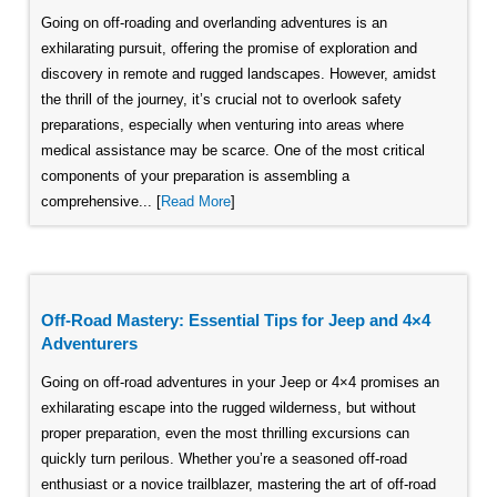
Going on off-roading and overlanding adventures is an
exhilarating pursuit, offering the promise of exploration and
discovery in remote and rugged landscapes. However, amidst
the thrill of the journey, it’s crucial not to overlook safety
preparations, especially when venturing into areas where
medical assistance may be scarce. One of the most critical
components of your preparation is assembling a
comprehensive... [
Read More
]
Off-Road Mastery: Essential Tips for Jeep and 4×4
Adventurers
Going on off-road adventures in your Jeep or 4×4 promises an
exhilarating escape into the rugged wilderness, but without
proper preparation, even the most thrilling excursions can
quickly turn perilous. Whether you’re a seasoned off-road
enthusiast or a novice trailblazer, mastering the art of off-road