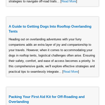
strategies to navigate off-road trails... [
Read More
]
A Guide to Getting Dogs Into Rooftop Overlanding
Tents
Heading out on overlanding adventures with your furry
companions adds an extra layer of joy and companionship to
your travels. However, when it comes to accommodating your
dogs in rooftop tents, logistical challenges often arise. Ensuring
their safety, comfort, and ease of access becomes a priority. In
this comprehensive guide, we’ll explore effective strategies and
practical tips to seamlessly integrate... [
Read More
]
Packing Your First Aid Kit for Off-Roading and
Overlanding