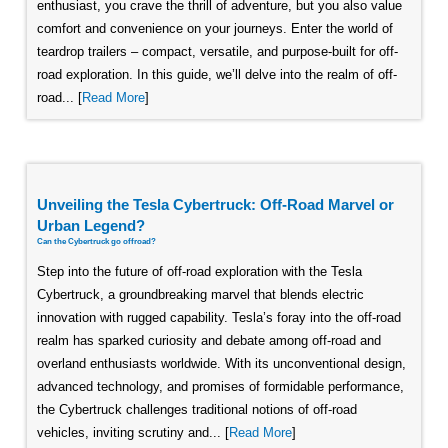
enthusiast, you crave the thrill of adventure, but you also value
comfort and convenience on your journeys. Enter the world of
teardrop trailers – compact, versatile, and purpose-built for off-
road exploration. In this guide, we’ll delve into the realm of off-
road... [
Read More
]
Unveiling the Tesla Cybertruck: Off-Road Marvel or
Urban Legend?
Can the Cybertruck go offroad?
Step into the future of off-road exploration with the Tesla
Cybertruck, a groundbreaking marvel that blends electric
innovation with rugged capability. Tesla’s foray into the off-road
realm has sparked curiosity and debate among off-road and
overland enthusiasts worldwide. With its unconventional design,
advanced technology, and promises of formidable performance,
the Cybertruck challenges traditional notions of off-road
vehicles, inviting scrutiny and... [
Read More
]