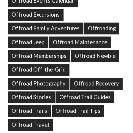
Offroad Events Calendar
Offroad Excursions
Offroad Family Adventures
Offroading
Offroad Jeep
Offroad Maintenance
Offroad Memberships
Offroad Newbie
Offroad Off-the-Grid
Offroad Photography
Offroad Recovery
Offroad Stories
Offroad Trail Guides
Offroad Trails
Offroad Trail Tips
Offroad Travel