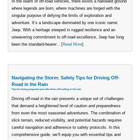
In the realm of off-road vehicles, there exists a hallowed ground
where legends are born, where machines are forged with the
singular purpose of defying the limits of exploration and
adventure. It’s a landscape dominated by one iconic name:
Jeep. With a heritage steeped in rugged resilience and an
unwavering commitment to off-road excellence, Jeep has long
been the standard-bearer... [
Read More
]
Navigating the Storm: Safety Tips for Driving Off-
Road in the Rain
Tips for being prepared and safe when offroading in the rain
Driving off-road in the rain presents a unique set of challenges
that demand a heightened level of caution and preparedness
from even the most seasoned adventurers. The combination of
slick terrain, reduced visibility, and potential hazards requires
careful navigation and adherence to safety protocols. In this
comprehensive guide, we’ll equip you with essential tips and