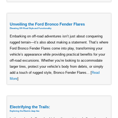
Unveiling the Ford Bronco Fender Flares
Elevating Off-Road Style and Functionality
Embarking on off-road adventures isn’t just about conquering
rugged terrain—it’s also about making a statement. That’s where
Ford Bronco Fender Flares come into play, transforming your
vehicle’s appearance while providing practical benefits for your
off-road excursions. Whether you’re looking to accommodate
larger tires, protect your vehicle’s body from debris, or simply
add a touch of rugged style, Bronco Fender Flares... [
Read
More
]
Electrifying the Trails:
Exploring the Electric Jeep 4xe