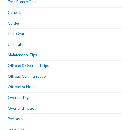
Ford Bronco Gear
General
Guides
Jeep Gear
Jeep Talk
Maintenance Tips
Offroad & Overland Tips
Offroad Communication
Offroad Vehicles
Overlanding
Overlanding Gear
Podcasts
Topic Talk