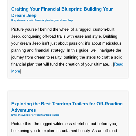
Crafting Your Financial Blueprint: Building Your
Dream Jeep
Steps to craft a solid financial plan for your dream Jeep
Picture yourself behind the wheel of a rugged, custom-built
Jeep, conquering off-road trails with ease and style. Building
your dream Jeep isn’t just about passion; it’s about meticulous
planning and financial strategy. In this guide, we’ll navigate the
journey from dream to reality, outlining the steps to craft a solid
financial plan that will fund the creation of your ultimate... [
Read
More
]
Exploring the Best Teardrop Trailers for Off-Roading
Adventures
Enter the world of offroad teardrop trailers
Picture this: the rugged wilderness stretches out before you,
beckoning you to explore its untamed beauty. As an off-road