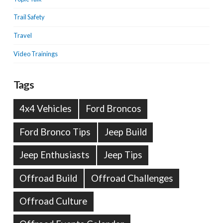
Trail Safety
Travel
Video Trainings
Tags
4x4 Vehicles
Ford Broncos
Ford Bronco Tips
Jeep Build
Jeep Enthusiasts
Jeep Tips
Offroad Build
Offroad Challenges
Offroad Culture