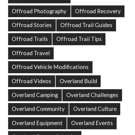
Offroad Photography
Offroad Recovery
Offroad Stories
Offroad Trail Guides
Offroad Trails
Offroad Trail Tips
Offroad Travel
Offroad Vehicle Modifications
Offroad Videos
Overland Build
Overland Camping
Overland Challenges
Overland Community
Overland Culture
Overland Equipment
Overland Events