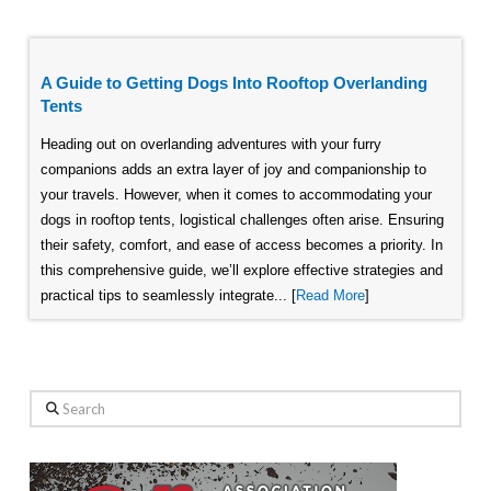
A Guide to Getting Dogs Into Rooftop Overlanding
Tents
Heading out on overlanding adventures with your furry
companions adds an extra layer of joy and companionship to
your travels. However, when it comes to accommodating your
dogs in rooftop tents, logistical challenges often arise. Ensuring
their safety, comfort, and ease of access becomes a priority. In
this comprehensive guide, we’ll explore effective strategies and
practical tips to seamlessly integrate... [
Read More
]
Search