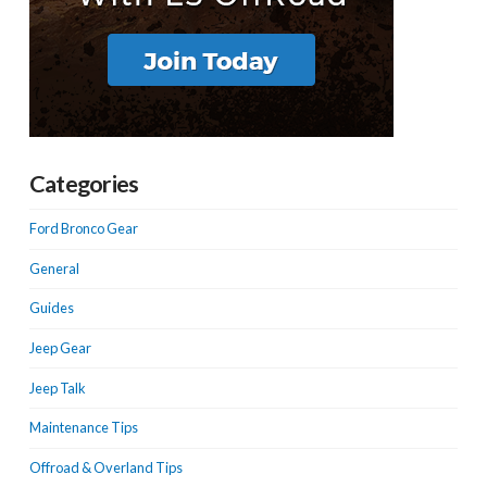
Categories
Ford Bronco Gear
General
Guides
Jeep Gear
Jeep Talk
Maintenance Tips
Offroad & Overland Tips