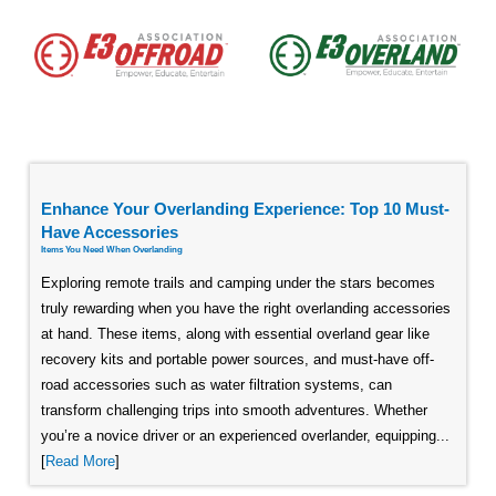
Enhance Your Overlanding Experience: Top 10 Must-
Have Accessories
Items You Need When Overlanding
Exploring remote trails and camping under the stars becomes
truly rewarding when you have the right overlanding accessories
at hand. These items, along with essential overland gear like
recovery kits and portable power sources, and must-have off-
road accessories such as water filtration systems, can
transform challenging trips into smooth adventures. Whether
you’re a novice driver or an experienced overlander, equipping...
[
Read More
]