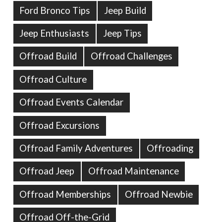
Ford Bronco Tips
Jeep Build
Jeep Enthusiasts
Jeep Tips
Offroad Build
Offroad Challenges
Offroad Culture
Offroad Events Calendar
Offroad Excursions
Offroad Family Adventures
Offroading
Offroad Jeep
Offroad Maintenance
Offroad Memberships
Offroad Newbie
Offroad Off-the-Grid