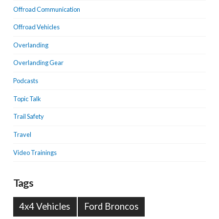
Offroad Communication
Offroad Vehicles
Overlanding
Overlanding Gear
Podcasts
Topic Talk
Trail Safety
Travel
Video Trainings
Tags
4x4 Vehicles
Ford Broncos