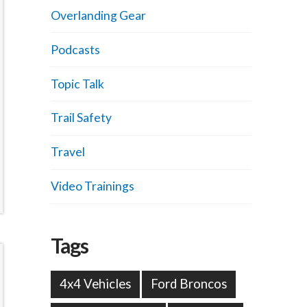
Overlanding Gear
Podcasts
Topic Talk
Trail Safety
Travel
Video Trainings
Tags
4x4 Vehicles
Ford Broncos