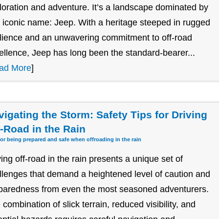
loration and adventure. It’s a landscape dominated by
 iconic name: Jeep. With a heritage steeped in rugged
ilience and an unwavering commitment to off-road
ellence, Jeep has long been the standard-bearer...
ad More
]
vigating the Storm: Safety Tips for Driving
f-Road in the Rain
for being prepared and safe when offroading in the rain
ving off-road in the rain presents a unique set of
llenges that demand a heightened level of caution and
paredness from even the most seasoned adventurers.
 combination of slick terrain, reduced visibility, and