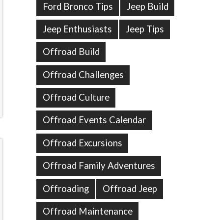
Ford Bronco Tips
Jeep Build
Jeep Enthusiasts
Jeep Tips
Offroad Build
Offroad Challenges
Offroad Culture
Offroad Events Calendar
Offroad Excursions
Offroad Family Adventures
Offroading
Offroad Jeep
Offroad Maintenance