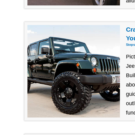
allu
Cr
Yo
Steps
Pic
Jee
Bui
abo
gui
outl
fund