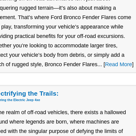
quering rugged terrain—it’s also about making a
tement. That’s where Ford Bronco Fender Flares come
o play, transforming your vehicle’s appearance while
viding practical benefits for your off-road excursions.
ther you’re looking to accommodate larger tires,
tect your vehicle’s body from debris, or simply add a
ch of rugged style, Bronco Fender Flares... [
Read More
]
ctrifying the Trails:
ring the Electric Jeep 4xe
the realm of off-road vehicles, there exists a hallowed
und where legends are born, where machines are
ged with the singular purpose of defying the limits of