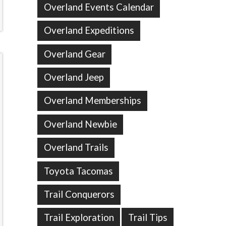
Overland Events Calendar
Overland Expeditions
Overland Gear
Overland Jeep
Overland Memberships
Overland Newbie
Overland Trails
Toyota Tacomas
Trail Conquerors
Trail Exploration
Trail Tips