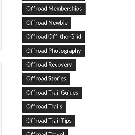
Offroad Memberships
Offroad Newbie
Offroad Off-the-Grid
Offroad Photography
Offroad Recovery
Offroad Stories
Offroad Trail Guides
Offroad Trails
Offroad Trail Tips
Offroad Travel