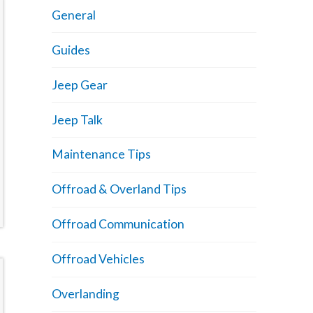
General
Guides
Jeep Gear
Jeep Talk
Maintenance Tips
Offroad & Overland Tips
Offroad Communication
Offroad Vehicles
Overlanding