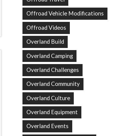
Offroad Vehicle Modifications
Offroad Videos
Overland Build
Overland Camping
Overland Challenges
Overland Community
Overland Culture
Overland Equipment
Overland Events