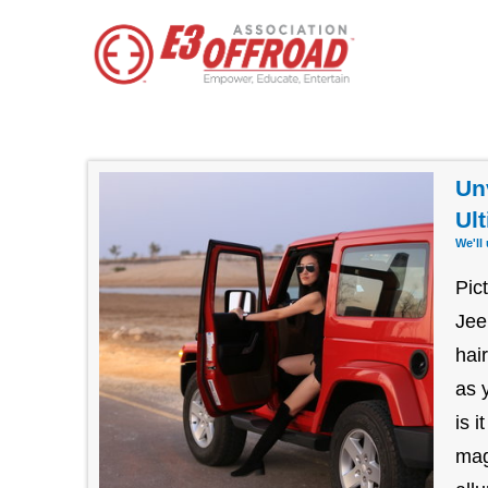
Un
Ul
We'll
Pic
Jee
hai
as 
is 
mag