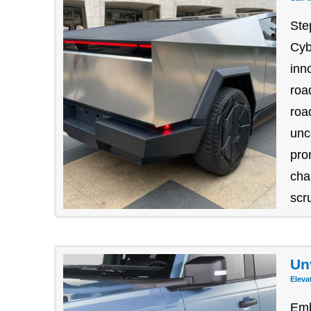
Ste
Cyb
inn
roa
roa
unc
pro
cha
scru
Un
Eleva
Emb