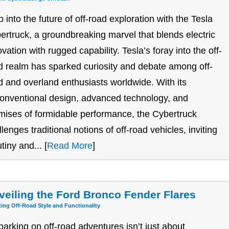
p into the future of off-road exploration with the Tesla
ertruck, a groundbreaking marvel that blends electric
ovation with rugged capability. Tesla’s foray into the off-
d realm has sparked curiosity and debate among off-
d and overland enthusiasts worldwide. With its
onventional design, advanced technology, and
mises of formidable performance, the Cybertruck
llenges traditional notions of off-road vehicles, inviting
tiny and... [
Read More
]
veiling the Ford Bronco Fender Flares
ting Off-Road Style and Functionality
arking on off-road adventures isn’t just about