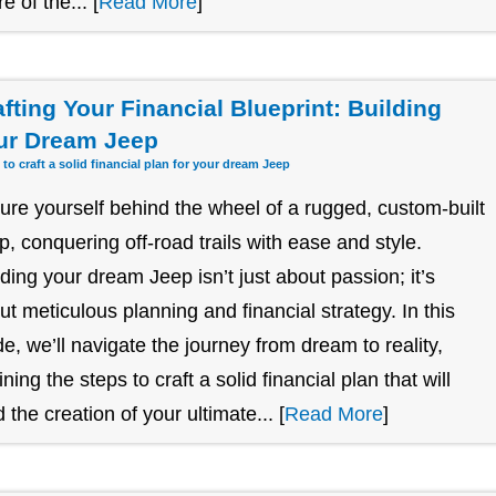
re of the... [
Read More
]
afting Your Financial Blueprint: Building
ur Dream Jeep
 to craft a solid financial plan for your dream Jeep
ture yourself behind the wheel of a rugged, custom-built
p, conquering off-road trails with ease and style.
lding your dream Jeep isn’t just about passion; it’s
ut meticulous planning and financial strategy. In this
de, we’ll navigate the journey from dream to reality,
ining the steps to craft a solid financial plan that will
 the creation of your ultimate... [
Read More
]