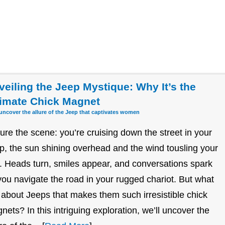
veiling the Jeep Mystique: Why It’s the
timate Chick Magnet
 uncover the allure of the Jeep that captivates women
ture the scene: you’re cruising down the street in your
p, the sun shining overhead and the wind tousling your
r. Heads turn, smiles appear, and conversations spark
you navigate the road in your rugged chariot. But what
it about Jeeps that makes them such irresistible chick
nets? In this intriguing exploration, we’ll uncover the