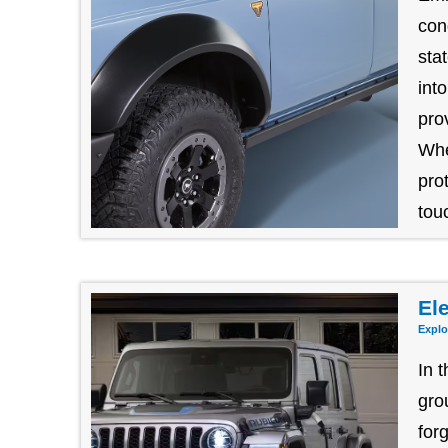
con
sta
int
pro
Whe
pro
tou
Ele
Explo
In 
gro
for