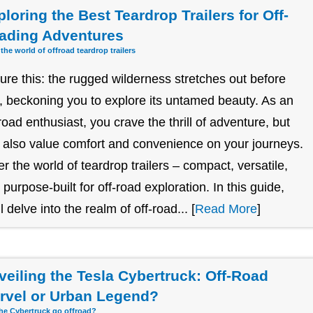
loring the Best Teardrop Trailers for Off-
ading Adventures
 the world of offroad teardrop trailers
ture this: the rugged wilderness stretches out before
, beckoning you to explore its untamed beauty. As an
-road enthusiast, you crave the thrill of adventure, but
 also value comfort and convenience on your journeys.
er the world of teardrop trailers – compact, versatile,
 purpose-built for off-road exploration. In this guide,
l delve into the realm of off-road... [
Read More
]
veiling the Tesla Cybertruck: Off-Road
rvel or Urban Legend?
he Cybertruck go offroad?