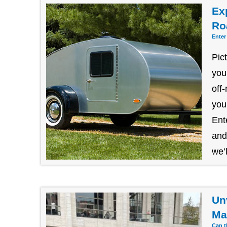
Exp
Ro
Enter
Pic
you
off
you
Ent
and
we’l
Un
Ma
Can t