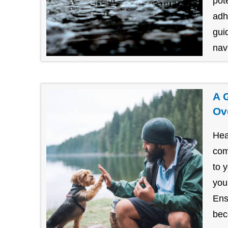
pot
adh
gui
navi
A 
Ov
Hea
com
to 
you
Ens
bec