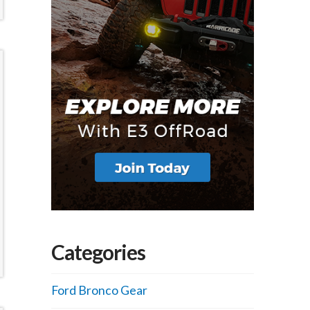
Categories
Ford Bronco Gear