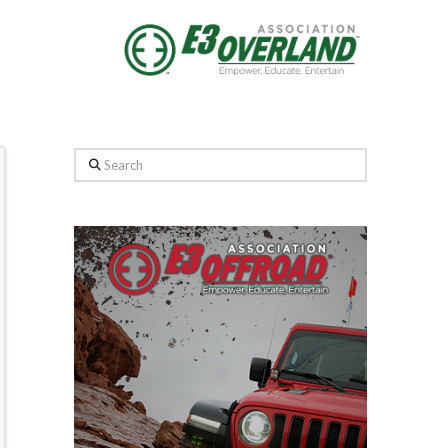
Search