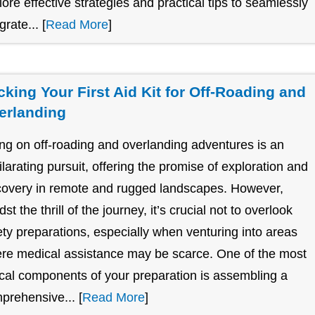
lore effective strategies and practical tips to seamlessly
grate... [
Read More
]
cking Your First Aid Kit for Off-Roading and
erlanding
ng on off-roading and overlanding adventures is an
ilarating pursuit, offering the promise of exploration and
covery in remote and rugged landscapes. However,
st the thrill of the journey, it’s crucial not to overlook
ety preparations, especially when venturing into areas
re medical assistance may be scarce. One of the most
tical components of your preparation is assembling a
prehensive... [
Read More
]