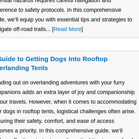
ential hazards requires careful navigation and
erence to safety protocols. In this comprehensive
de, we’ll equip you with essential tips and strategies to
gate off-road trails... [
Read More
]
Guide to Getting Dogs Into Rooftop
erlanding Tents
ding out on overlanding adventures with your furry
panions adds an extra layer of joy and companionship
your travels. However, when it comes to accommodating
r dogs in rooftop tents, logistical challenges often arise.
uring their safety, comfort, and ease of access
omes a priority. In this comprehensive guide, we’ll