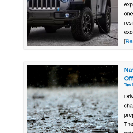
exp
one
res
exc
[
Re
Na
Of
Tips 
Dri
cha
pre
The