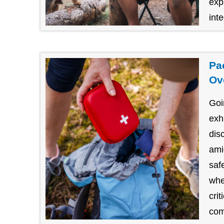
exp
inte
Pa
Ov
Goi
exh
dis
amid
saf
whe
cri
com