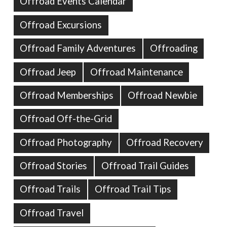
Offroad Events Calendar
Offroad Excursions
Offroad Family Adventures
Offroading
Offroad Jeep
Offroad Maintenance
Offroad Memberships
Offroad Newbie
Offroad Off-the-Grid
Offroad Photography
Offroad Recovery
Offroad Stories
Offroad Trail Guides
Offroad Trails
Offroad Trail Tips
Offroad Travel