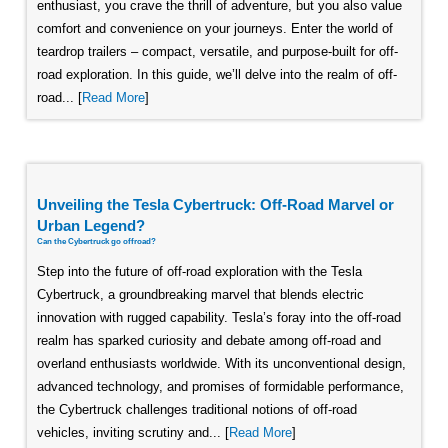
enthusiast, you crave the thrill of adventure, but you also value
comfort and convenience on your journeys. Enter the world of
teardrop trailers – compact, versatile, and purpose-built for off-
road exploration. In this guide, we’ll delve into the realm of off-
road... [
Read More
]
Unveiling the Tesla Cybertruck: Off-Road Marvel or
Urban Legend?
Can the Cybertruck go offroad?
Step into the future of off-road exploration with the Tesla
Cybertruck, a groundbreaking marvel that blends electric
innovation with rugged capability. Tesla’s foray into the off-road
realm has sparked curiosity and debate among off-road and
overland enthusiasts worldwide. With its unconventional design,
advanced technology, and promises of formidable performance,
the Cybertruck challenges traditional notions of off-road
vehicles, inviting scrutiny and... [
Read More
]