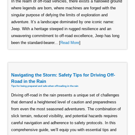
In the realm of off-road vehicles, there exists a hallowed ground
where legends are born, where machines are forged with the
singular purpose of defying the limits of exploration and
adventure. It’s a landscape dominated by one iconic name:
Jeep. With a heritage steeped in rugged resilience and an
unwavering commitment to off-road excellence, Jeep has long
been the standard-bearer... [
Read More
]
Navigating the Storm: Safety Tips for Driving Off-
Road in the Rain
Tips for being prepared and safe when offroading in the rain
Driving off-road in the rain presents a unique set of challenges
that demand a heightened level of caution and preparedness
from even the most seasoned adventurers. The combination of
slick terrain, reduced visibility, and potential hazards requires
careful navigation and adherence to safety protocols. In this
comprehensive guide, we’ll equip you with essential tips and