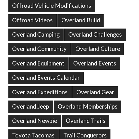
Offroad Vehicle Modifications
Offroad Videos
Overland Build
Overland Camping
Overland Challenges
Overland Community
Overland Culture
Overland Equipment
Overland Events
Overland Events Calendar
Overland Expeditions
Overland Gear
Overland Jeep
Overland Memberships
Overland Newbie
Overland Trails
Toyota Tacomas
Trail Conquerors