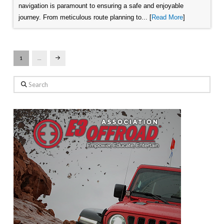
navigation is paramount to ensuring a safe and enjoyable
journey. From meticulous route planning to... [
Read More
]
1
…
Next
Search