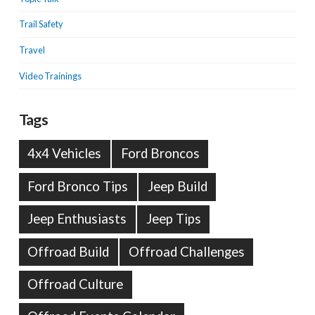
Trail Safety
Travel
Video Trainings
Tags
4x4 Vehicles
Ford Broncos
Ford Bronco Tips
Jeep Build
Jeep Enthusiasts
Jeep Tips
Offroad Build
Offroad Challenges
Offroad Culture