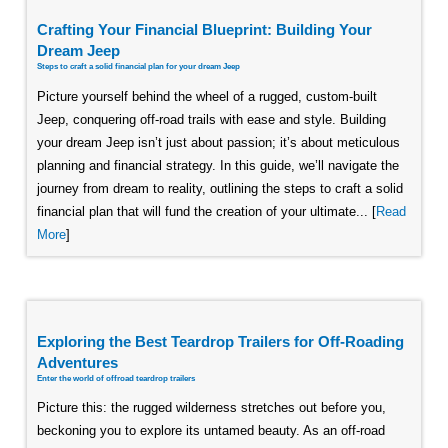
Crafting Your Financial Blueprint: Building Your
Dream Jeep
Steps to craft a solid financial plan for your dream Jeep
Picture yourself behind the wheel of a rugged, custom-built
Jeep, conquering off-road trails with ease and style. Building
your dream Jeep isn’t just about passion; it’s about meticulous
planning and financial strategy. In this guide, we’ll navigate the
journey from dream to reality, outlining the steps to craft a solid
financial plan that will fund the creation of your ultimate... [
Read
More
]
Exploring the Best Teardrop Trailers for Off-Roading
Adventures
Enter the world of offroad teardrop trailers
Picture this: the rugged wilderness stretches out before you,
beckoning you to explore its untamed beauty. As an off-road