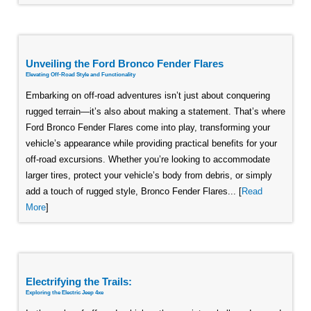
Unveiling the Ford Bronco Fender Flares
Elevating Off-Road Style and Functionality
Embarking on off-road adventures isn’t just about conquering
rugged terrain—it’s also about making a statement. That’s where
Ford Bronco Fender Flares come into play, transforming your
vehicle’s appearance while providing practical benefits for your
off-road excursions. Whether you’re looking to accommodate
larger tires, protect your vehicle’s body from debris, or simply
add a touch of rugged style, Bronco Fender Flares... [
Read
More
]
Electrifying the Trails:
Exploring the Electric Jeep 4xe