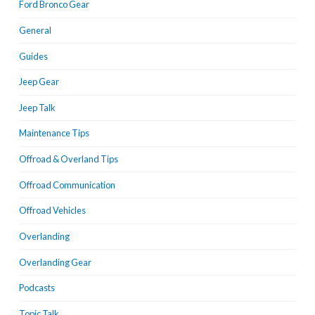
Ford Bronco Gear
General
Guides
Jeep Gear
Jeep Talk
Maintenance Tips
Offroad & Overland Tips
Offroad Communication
Offroad Vehicles
Overlanding
Overlanding Gear
Podcasts
Topic Talk