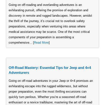
Going on off-roading and overlanding adventures is an
exhilarating pursuit, offering the promise of exploration and
discovery in remote and rugged landscapes. However, amidst
the thrill of the journey, it’s crucial not to overlook safety
preparations, especially when venturing into areas where
medical assistance may be scarce. One of the most critical
components of your preparation is assembling a
comprehensive... [
Read More
]
Off-Road Mastery: Essential Tips for Jeep and 4×4
Adventurers
Going on off-road adventures in your Jeep or 4×4 promises an
exhilarating escape into the rugged wilderness, but without
proper preparation, even the most thrilling excursions can
quickly turn perilous. Whether you’re a seasoned off-road
enthusiast or a novice trailblazer, mastering the art of off-road