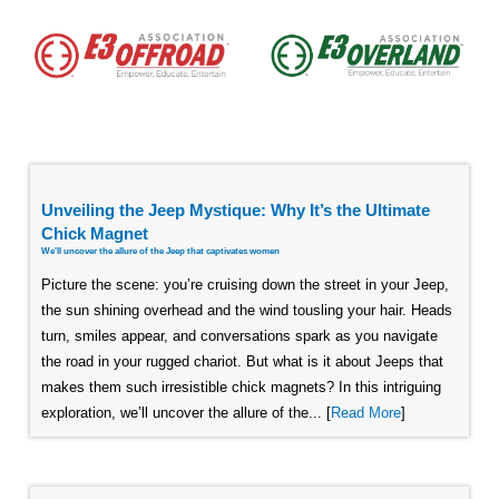
Unveiling the Jeep Mystique: Why It’s the Ultimate
Chick Magnet
We'll uncover the allure of the Jeep that captivates women
Picture the scene: you’re cruising down the street in your Jeep,
the sun shining overhead and the wind tousling your hair. Heads
turn, smiles appear, and conversations spark as you navigate
the road in your rugged chariot. But what is it about Jeeps that
makes them such irresistible chick magnets? In this intriguing
exploration, we’ll uncover the allure of the... [
Read More
]