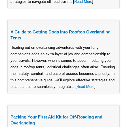
strategies to navigate off-road trails... [
Read More
]
A Guide to Getting Dogs Into Rooftop Overlanding
Tents
Heading out on overlanding adventures with your furry
companions adds an extra layer of joy and companionship to
your travels. However, when it comes to accommodating your
dogs in rooftop tents, logistical challenges often arise. Ensuring
their safety, comfort, and ease of access becomes a priority. In
this comprehensive guide, we’ll explore effective strategies and
practical tips to seamlessly integrate... [
Read More
]
Packing Your First Aid Kit for Off-Roading and
Overlanding