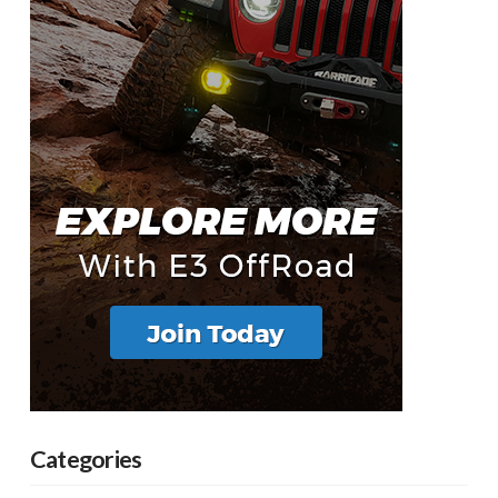
Categories