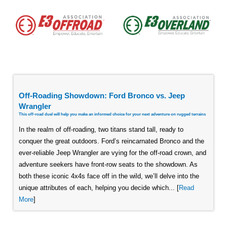
Off-Roading Showdown: Ford Bronco vs. Jeep
Wrangler
This off-road duel will help you make an informed choice for your next adventure on rugged terrains
In the realm of off-roading, two titans stand tall, ready to
conquer the great outdoors. Ford’s reincarnated Bronco and the
ever-reliable Jeep Wrangler are vying for the off-road crown, and
adventure seekers have front-row seats to the showdown. As
both these iconic 4x4s face off in the wild, we’ll delve into the
unique attributes of each, helping you decide which... [
Read
More
]