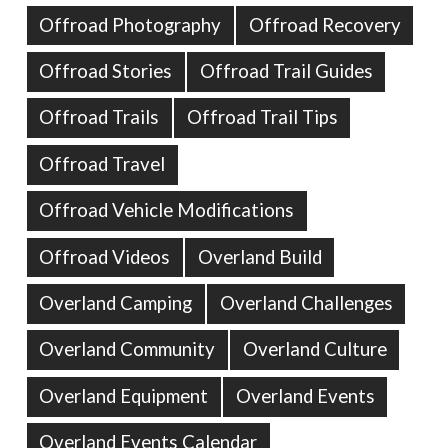
Offroad Photography
Offroad Recovery
Offroad Stories
Offroad Trail Guides
Offroad Trails
Offroad Trail Tips
Offroad Travel
Offroad Vehicle Modifications
Offroad Videos
Overland Build
Overland Camping
Overland Challenges
Overland Community
Overland Culture
Overland Equipment
Overland Events
Overland Events Calendar