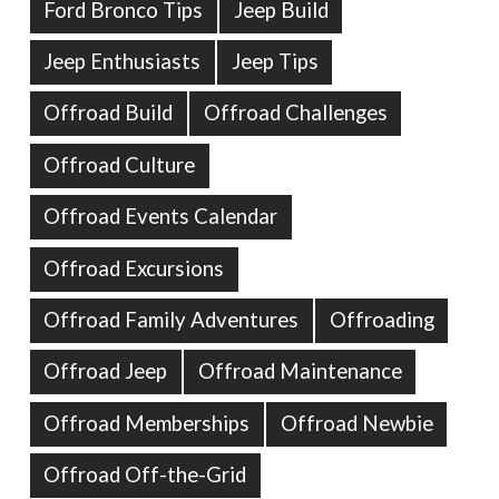
Ford Bronco Tips
Jeep Build
Jeep Enthusiasts
Jeep Tips
Offroad Build
Offroad Challenges
Offroad Culture
Offroad Events Calendar
Offroad Excursions
Offroad Family Adventures
Offroading
Offroad Jeep
Offroad Maintenance
Offroad Memberships
Offroad Newbie
Offroad Off-the-Grid