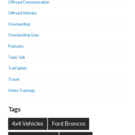
Offroad Communication
Offroad Vehicles
Overlanding
Overlanding Gear
Podcasts
Topic Talk
Trail Safety
Travel
Video Trainings
Tags
4x4 Vehicles
Ford Broncos