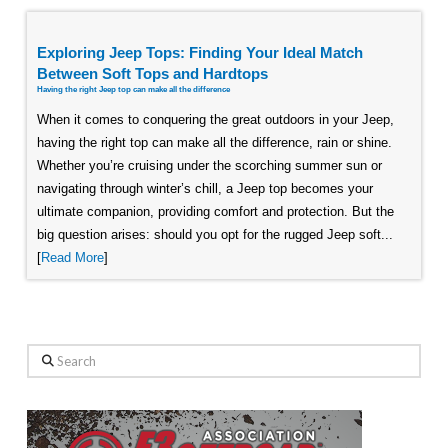
Exploring Jeep Tops: Finding Your Ideal Match
Between Soft Tops and Hardtops
Having the right Jeep top can make all the difference
When it comes to conquering the great outdoors in your Jeep,
having the right top can make all the difference, rain or shine.
Whether you’re cruising under the scorching summer sun or
navigating through winter’s chill, a Jeep top becomes your
ultimate companion, providing comfort and protection. But the
big question arises: should you opt for the rugged Jeep soft...
[
Read More
]
Search