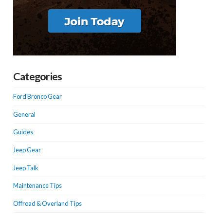
Categories
Ford Bronco Gear
General
Guides
Jeep Gear
Jeep Talk
Maintenance Tips
Offroad & Overland Tips