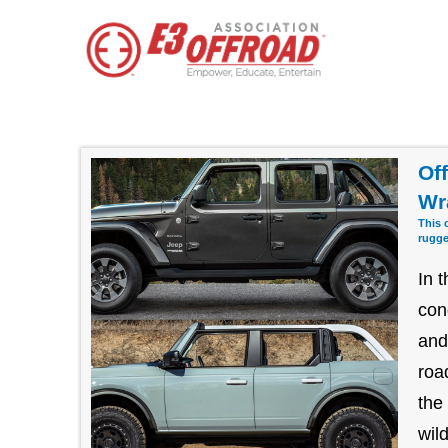
Of
Wr
This 
rugge
In 
con
and
roa
the
wil