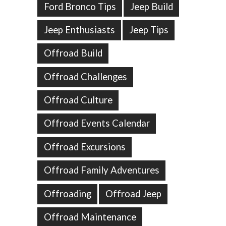
Ford Bronco Tips
Jeep Build
Jeep Enthusiasts
Jeep Tips
Offroad Build
Offroad Challenges
Offroad Culture
Offroad Events Calendar
Offroad Excursions
Offroad Family Adventures
Offroading
Offroad Jeep
Offroad Maintenance