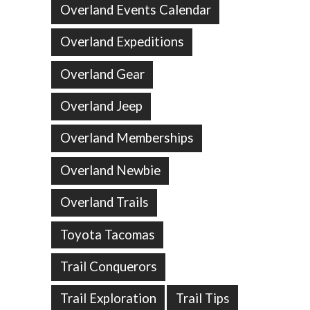
Overland Events Calendar
Overland Expeditions
Overland Gear
Overland Jeep
Overland Memberships
Overland Newbie
Overland Trails
Toyota Tacomas
Trail Conquerors
Trail Exploration
Trail Tips