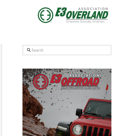
Search