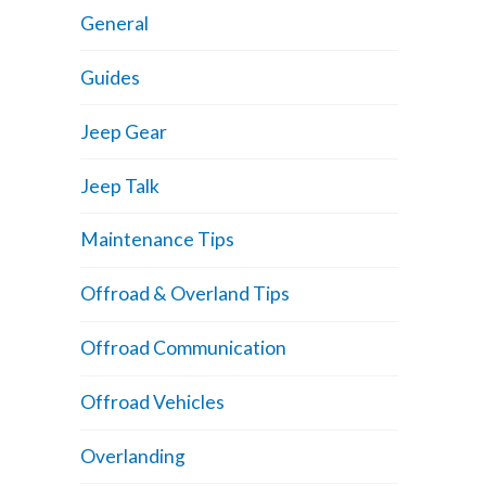
General
Guides
Jeep Gear
Jeep Talk
Maintenance Tips
Offroad & Overland Tips
Offroad Communication
Offroad Vehicles
Overlanding