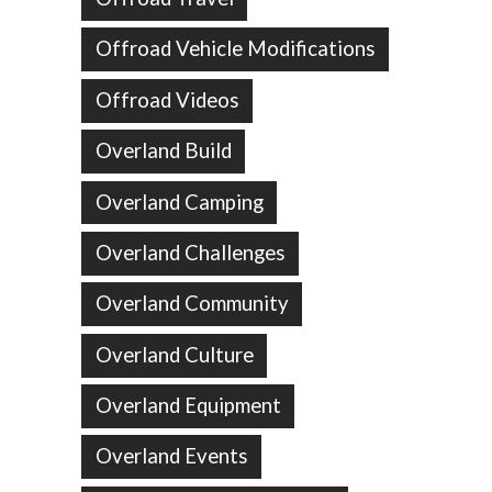
Offroad Vehicle Modifications
Offroad Videos
Overland Build
Overland Camping
Overland Challenges
Overland Community
Overland Culture
Overland Equipment
Overland Events