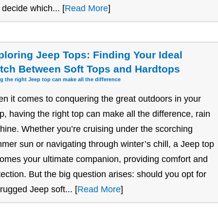
 decide which... [
Read More
]
ploring Jeep Tops: Finding Your Ideal
tch Between Soft Tops and Hardtops
g the right Jeep top can make all the difference
n it comes to conquering the great outdoors in your
p, having the right top can make all the difference, rain
shine. Whether you’re cruising under the scorching
mer sun or navigating through winter’s chill, a Jeep top
omes your ultimate companion, providing comfort and
tection. But the big question arises: should you opt for
 rugged Jeep soft... [
Read More
]