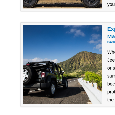
you
Ex
Ma
Havin
Whe
Jee
or 
sum
bec
pro
the