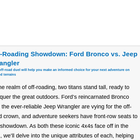
f-Roading Showdown: Ford Bronco vs. Jeep
angler
off-road duel will help you make an informed choice for your next adventure on
d terrains
the realm of off-roading, two titans stand tall, ready to
quer the great outdoors. Ford’s reincarnated Bronco
 the ever-reliable Jeep Wrangler are vying for the off-
d crown, and adventure seekers have front-row seats to
 showdown. As both these iconic 4x4s face off in the
d, we’ll delve into the unique attributes of each, helping