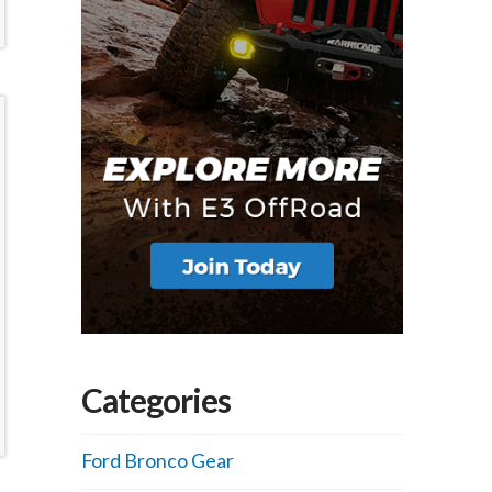
Categories
Ford Bronco Gear