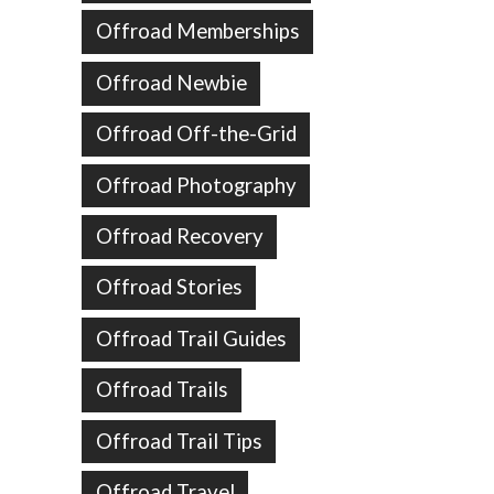
Offroad Memberships
Offroad Newbie
Offroad Off-the-Grid
Offroad Photography
Offroad Recovery
Offroad Stories
Offroad Trail Guides
Offroad Trails
Offroad Trail Tips
Offroad Travel