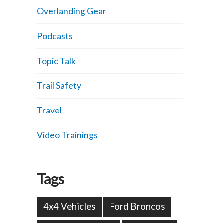
Overlanding Gear
Podcasts
Topic Talk
Trail Safety
Travel
Video Trainings
Tags
4x4 Vehicles
Ford Broncos