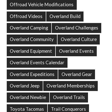
Offroad Vehicle Modifications
Offroad Videos
Overland Build
Overland Camping
Overland Challenges
Overland Community
Overland Culture
Overland Equipment
Overland Events
Overland Events Calendar
Overland Expeditions
Overland Gear
Overland Jeep
Overland Memberships
Overland Newbie
Overland Trails
Toyota Tacomas
Trail Conquerors