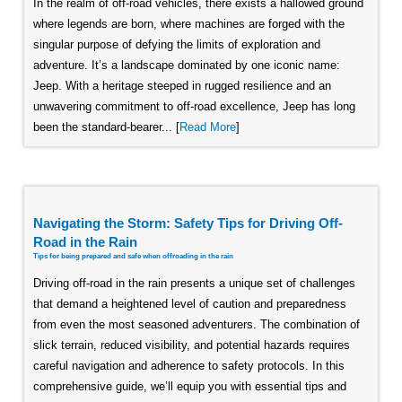
In the realm of off-road vehicles, there exists a hallowed ground
where legends are born, where machines are forged with the
singular purpose of defying the limits of exploration and
adventure. It’s a landscape dominated by one iconic name:
Jeep. With a heritage steeped in rugged resilience and an
unwavering commitment to off-road excellence, Jeep has long
been the standard-bearer... [
Read More
]
Navigating the Storm: Safety Tips for Driving Off-
Road in the Rain
Tips for being prepared and safe when offroading in the rain
Driving off-road in the rain presents a unique set of challenges
that demand a heightened level of caution and preparedness
from even the most seasoned adventurers. The combination of
slick terrain, reduced visibility, and potential hazards requires
careful navigation and adherence to safety protocols. In this
comprehensive guide, we’ll equip you with essential tips and