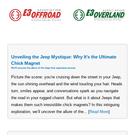
Unveiling the Jeep Mystique: Why It’s the Ultimate
Chick Magnet
We'll uncover the allure of the Jeep that captivates women
Picture the scene: you’re cruising down the street in your Jeep,
the sun shining overhead and the wind tousling your hair. Heads
turn, smiles appear, and conversations spark as you navigate
the road in your rugged chariot. But what is it about Jeeps that
makes them such irresistible chick magnets? In this intriguing
exploration, we’ll uncover the allure of the... [
Read More
]