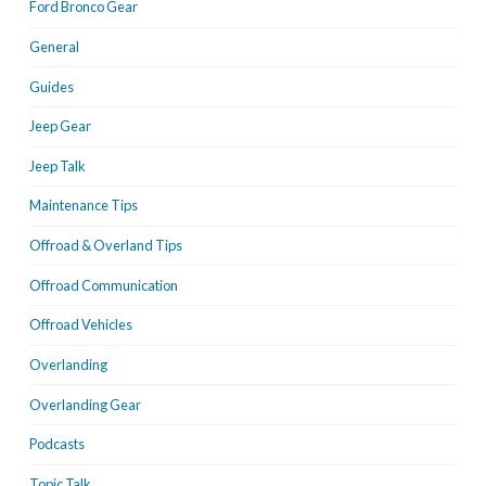
Ford Bronco Gear
General
Guides
Jeep Gear
Jeep Talk
Maintenance Tips
Offroad & Overland Tips
Offroad Communication
Offroad Vehicles
Overlanding
Overlanding Gear
Podcasts
Topic Talk