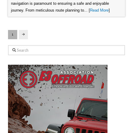
navigation is paramount to ensuring a safe and enjoyable
journey. From meticulous route planning to... [
Read More
]
1
Next
Search