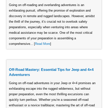
Going on off-roading and overlanding adventures is an
exhilarating pursuit, offering the promise of exploration and
discovery in remote and rugged landscapes. However, amidst
the thrill of the journey, it’s crucial not to overlook safety
preparations, especially when venturing into areas where
medical assistance may be scarce. One of the most critical
components of your preparation is assembling a
comprehensive... [
Read More
]
Off-Road Mastery: Essential Tips for Jeep and 4×4
Adventurers
Going on off-road adventures in your Jeep or 4×4 promises an
exhilarating escape into the rugged wilderness, but without
proper preparation, even the most thrilling excursions can
quickly turn perilous. Whether you’re a seasoned off-road
enthusiast or a novice trailblazer, mastering the art of off-road