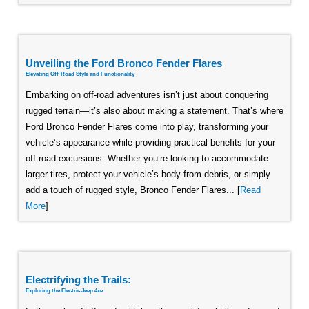
Unveiling the Ford Bronco Fender Flares
Elevating Off-Road Style and Functionality
Embarking on off-road adventures isn’t just about conquering
rugged terrain—it’s also about making a statement. That’s where
Ford Bronco Fender Flares come into play, transforming your
vehicle’s appearance while providing practical benefits for your
off-road excursions. Whether you’re looking to accommodate
larger tires, protect your vehicle’s body from debris, or simply
add a touch of rugged style, Bronco Fender Flares... [
Read
More
]
Electrifying the Trails:
Exploring the Electric Jeep 4xe