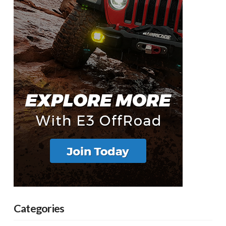
Categories