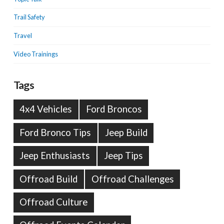
Trail Safety
Travel
Video Trainings
Tags
4x4 Vehicles
Ford Broncos
Ford Bronco Tips
Jeep Build
Jeep Enthusiasts
Jeep Tips
Offroad Build
Offroad Challenges
Offroad Culture