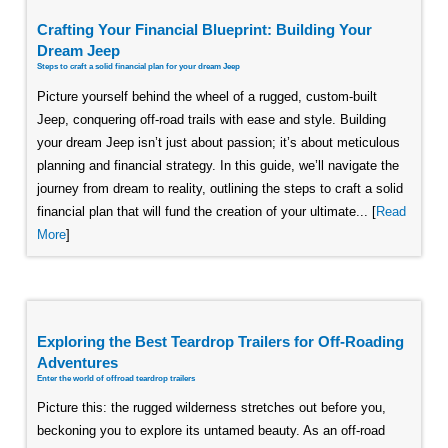
Crafting Your Financial Blueprint: Building Your
Dream Jeep
Steps to craft a solid financial plan for your dream Jeep
Picture yourself behind the wheel of a rugged, custom-built
Jeep, conquering off-road trails with ease and style. Building
your dream Jeep isn’t just about passion; it’s about meticulous
planning and financial strategy. In this guide, we’ll navigate the
journey from dream to reality, outlining the steps to craft a solid
financial plan that will fund the creation of your ultimate... [
Read
More
]
Exploring the Best Teardrop Trailers for Off-Roading
Adventures
Enter the world of offroad teardrop trailers
Picture this: the rugged wilderness stretches out before you,
beckoning you to explore its untamed beauty. As an off-road