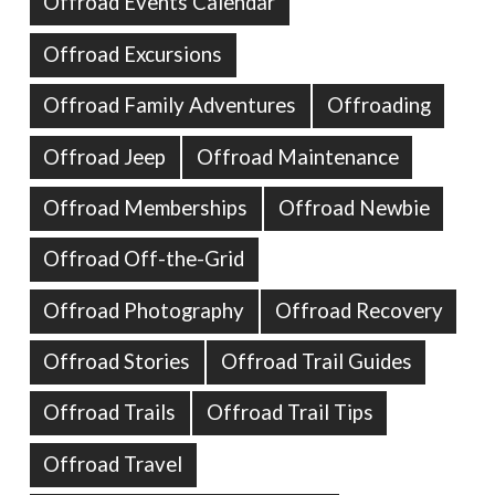
Offroad Events Calendar
Offroad Excursions
Offroad Family Adventures
Offroading
Offroad Jeep
Offroad Maintenance
Offroad Memberships
Offroad Newbie
Offroad Off-the-Grid
Offroad Photography
Offroad Recovery
Offroad Stories
Offroad Trail Guides
Offroad Trails
Offroad Trail Tips
Offroad Travel