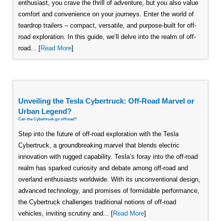
enthusiast, you crave the thrill of adventure, but you also value
comfort and convenience on your journeys. Enter the world of
teardrop trailers – compact, versatile, and purpose-built for off-
road exploration. In this guide, we’ll delve into the realm of off-
road... [
Read More
]
Unveiling the Tesla Cybertruck: Off-Road Marvel or
Urban Legend?
Can the Cybertruck go offroad?
Step into the future of off-road exploration with the Tesla
Cybertruck, a groundbreaking marvel that blends electric
innovation with rugged capability. Tesla’s foray into the off-road
realm has sparked curiosity and debate among off-road and
overland enthusiasts worldwide. With its unconventional design,
advanced technology, and promises of formidable performance,
the Cybertruck challenges traditional notions of off-road
vehicles, inviting scrutiny and... [
Read More
]