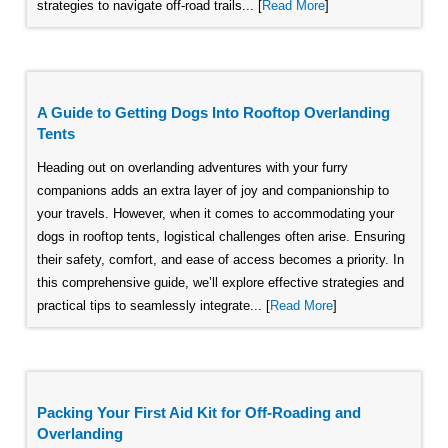
strategies to navigate off-road trails... [
Read More
]
A Guide to Getting Dogs Into Rooftop Overlanding
Tents
Heading out on overlanding adventures with your furry
companions adds an extra layer of joy and companionship to
your travels. However, when it comes to accommodating your
dogs in rooftop tents, logistical challenges often arise. Ensuring
their safety, comfort, and ease of access becomes a priority. In
this comprehensive guide, we’ll explore effective strategies and
practical tips to seamlessly integrate... [
Read More
]
Packing Your First Aid Kit for Off-Roading and
Overlanding