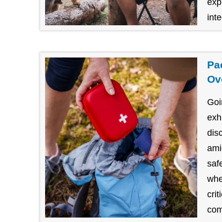
exp
inte
Pa
Ov
Goi
exh
dis
amid
saf
whe
cri
com