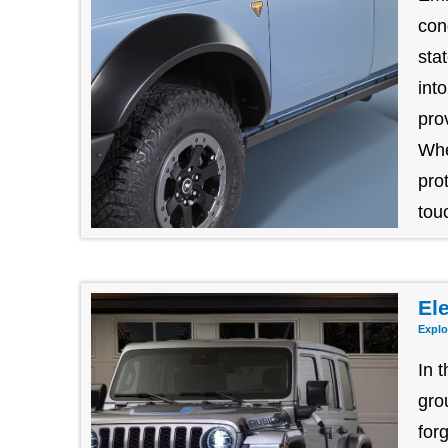
con
sta
int
pro
Whe
pro
tou
Ele
Explo
In 
gro
for