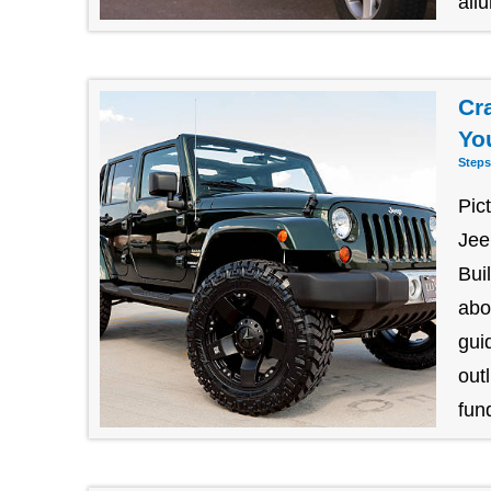
allu
Cr
Yo
Steps
Pic
Jee
Bui
abo
gui
outl
fund