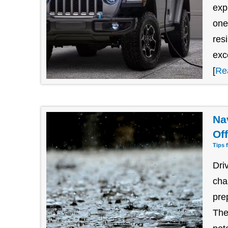
exp
one
res
exc
[
Re
Na
Of
Tips 
Dri
cha
pre
The