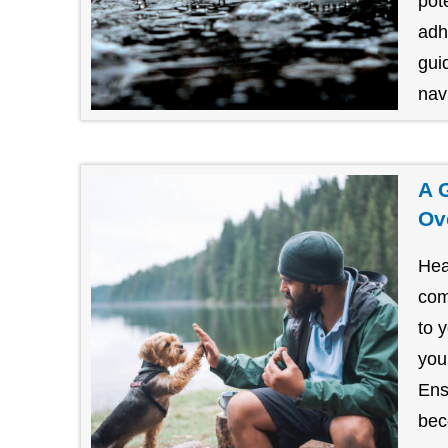
pot
adh
gui
navi
A 
Ov
Hea
com
to 
you
Ens
bec