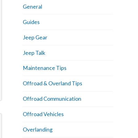
General
Guides
Jeep Gear
Jeep Talk
Maintenance Tips
Offroad & Overland Tips
Offroad Communication
Offroad Vehicles
Overlanding