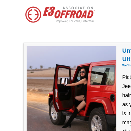
Un
Ul
We'll
Pic
Jee
hai
as 
is 
mag