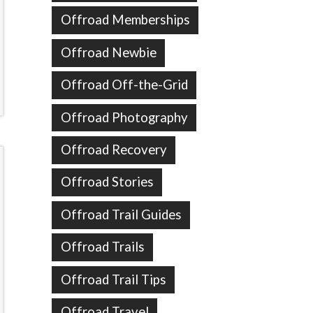
Offroad Memberships
Offroad Newbie
Offroad Off-the-Grid
Offroad Photography
Offroad Recovery
Offroad Stories
Offroad Trail Guides
Offroad Trails
Offroad Trail Tips
Offroad Travel