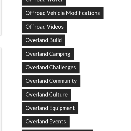
Offroad Vehicle Modifications
Offroad Videos
Overland Build
Overland Camping
Overland Challenges
Overland Community
Overland Culture
Overland Equipment
Overland Events