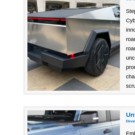
Ste
Cyb
inn
roa
roa
unc
pro
cha
scru
Un
Eleva
Emb