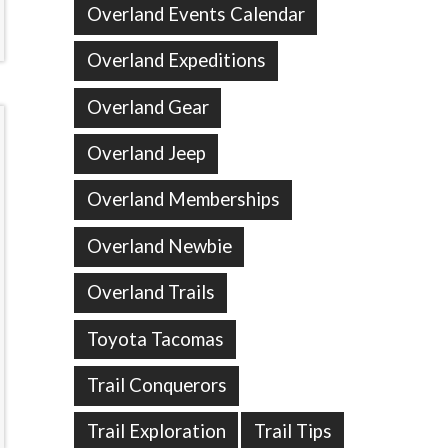
Overland Events Calendar
Overland Expeditions
Overland Gear
Overland Jeep
Overland Memberships
Overland Newbie
Overland Trails
Toyota Tacomas
Trail Conquerors
Trail Exploration
Trail Tips