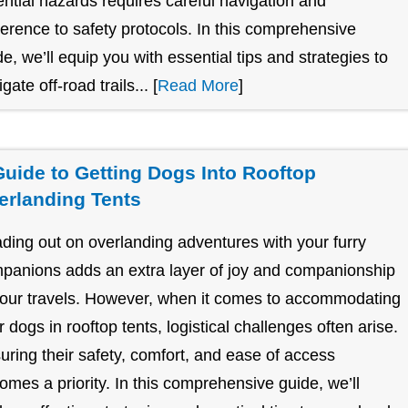
ential hazards requires careful navigation and
erence to safety protocols. In this comprehensive
de, we’ll equip you with essential tips and strategies to
gate off-road trails... [
Read More
]
Guide to Getting Dogs Into Rooftop
erlanding Tents
ding out on overlanding adventures with your furry
panions adds an extra layer of joy and companionship
your travels. However, when it comes to accommodating
r dogs in rooftop tents, logistical challenges often arise.
uring their safety, comfort, and ease of access
omes a priority. In this comprehensive guide, we’ll