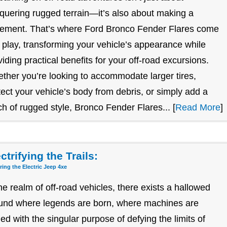
quering rugged terrain—it’s also about making a
tement. That’s where Ford Bronco Fender Flares come
o play, transforming your vehicle’s appearance while
viding practical benefits for your off-road excursions.
ther you’re looking to accommodate larger tires,
tect your vehicle’s body from debris, or simply add a
ch of rugged style, Bronco Fender Flares... [
Read More
]
ctrifying the Trails:
ring the Electric Jeep 4xe
the realm of off-road vehicles, there exists a hallowed
und where legends are born, where machines are
ged with the singular purpose of defying the limits of