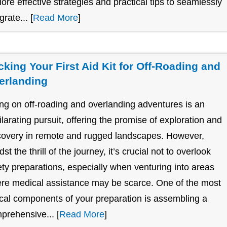
lore effective strategies and practical tips to seamlessly
grate... [
Read More
]
cking Your First Aid Kit for Off-Roading and
erlanding
ng on off-roading and overlanding adventures is an
ilarating pursuit, offering the promise of exploration and
covery in remote and rugged landscapes. However,
st the thrill of the journey, it’s crucial not to overlook
ety preparations, especially when venturing into areas
re medical assistance may be scarce. One of the most
tical components of your preparation is assembling a
prehensive... [
Read More
]