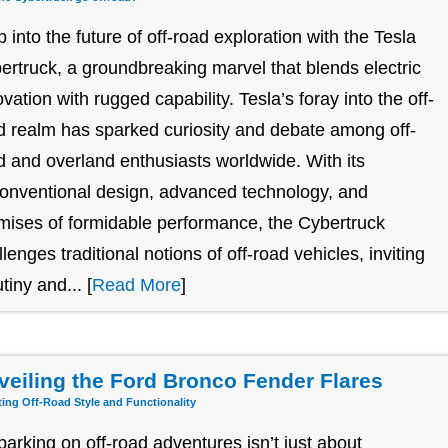
p into the future of off-road exploration with the Tesla
ertruck, a groundbreaking marvel that blends electric
ovation with rugged capability. Tesla’s foray into the off-
d realm has sparked curiosity and debate among off-
d and overland enthusiasts worldwide. With its
onventional design, advanced technology, and
mises of formidable performance, the Cybertruck
llenges traditional notions of off-road vehicles, inviting
tiny and... [
Read More
]
veiling the Ford Bronco Fender Flares
ting Off-Road Style and Functionality
arking on off-road adventures isn’t just about