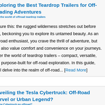
loring the Best Teardrop Trailers for Off-
ading Adventures
 the world of offroad teardrop trailers
ture this: the rugged wilderness stretches out before
, beckoning you to explore its untamed beauty. As an
-road enthusiast, you crave the thrill of adventure, but
 also value comfort and convenience on your journeys.
er the world of teardrop trailers – compact, versatile,
 purpose-built for off-road exploration. In this guide,
l delve into the realm of off-road... [
Read More
]
veiling the Tesla Cybertruck: Off-Road
rvel or Urban Legend?
he Cybertruck go offroad?