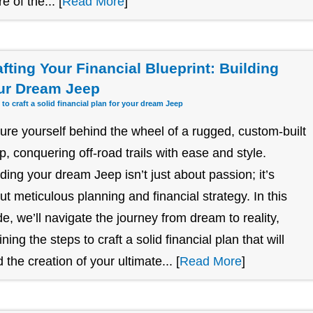
re of the... [
Read More
]
afting Your Financial Blueprint: Building
ur Dream Jeep
 to craft a solid financial plan for your dream Jeep
ture yourself behind the wheel of a rugged, custom-built
p, conquering off-road trails with ease and style.
lding your dream Jeep isn’t just about passion; it’s
ut meticulous planning and financial strategy. In this
de, we’ll navigate the journey from dream to reality,
ining the steps to craft a solid financial plan that will
 the creation of your ultimate... [
Read More
]