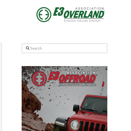
Search