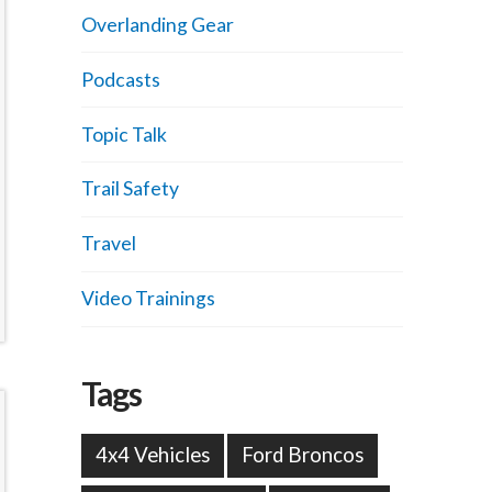
Overlanding Gear
Podcasts
Topic Talk
Trail Safety
Travel
Video Trainings
Tags
4x4 Vehicles
Ford Broncos