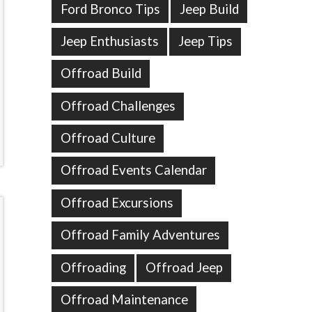
Ford Bronco Tips
Jeep Build
Jeep Enthusiasts
Jeep Tips
Offroad Build
Offroad Challenges
Offroad Culture
Offroad Events Calendar
Offroad Excursions
Offroad Family Adventures
Offroading
Offroad Jeep
Offroad Maintenance