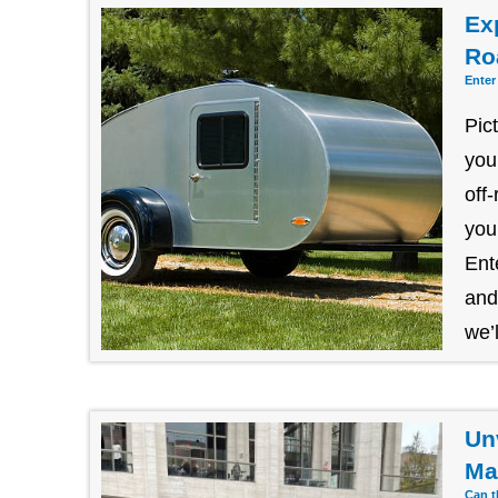
Exp
Ro
Enter
Pic
you
off
you
Ent
and
we’l
Un
Ma
Can t