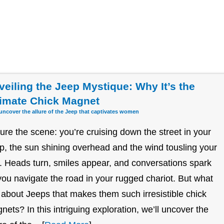
veiling the Jeep Mystique: Why It’s the
timate Chick Magnet
 uncover the allure of the Jeep that captivates women
ture the scene: you’re cruising down the street in your
p, the sun shining overhead and the wind tousling your
r. Heads turn, smiles appear, and conversations spark
you navigate the road in your rugged chariot. But what
it about Jeeps that makes them such irresistible chick
nets? In this intriguing exploration, we’ll uncover the