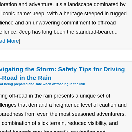
loration and adventure. It’s a landscape dominated by
 iconic name: Jeep. With a heritage steeped in rugged
ilience and an unwavering commitment to off-road
ellence, Jeep has long been the standard-bearer...
ad More
]
vigating the Storm: Safety Tips for Driving
f-Road in the Rain
for being prepared and safe when offroading in the rain
ving off-road in the rain presents a unique set of
llenges that demand a heightened level of caution and
paredness from even the most seasoned adventurers.
 combination of slick terrain, reduced visibility, and