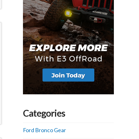
Categories
Ford Bronco Gear