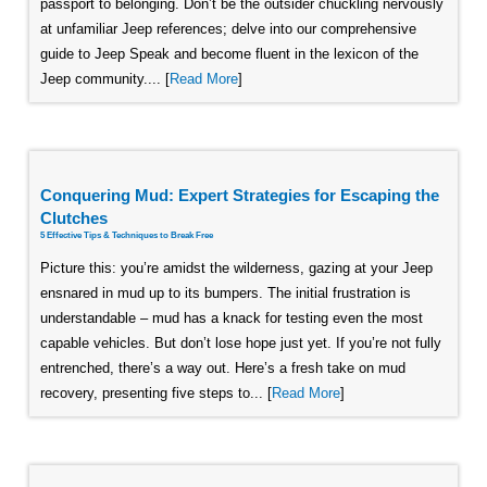
passport to belonging. Don’t be the outsider chuckling nervously
at unfamiliar Jeep references; delve into our comprehensive
guide to Jeep Speak and become fluent in the lexicon of the
Jeep community.... [
Read More
]
Conquering Mud: Expert Strategies for Escaping the
Clutches
5 Effective Tips & Techniques to Break Free
Picture this: you’re amidst the wilderness, gazing at your Jeep
ensnared in mud up to its bumpers. The initial frustration is
understandable – mud has a knack for testing even the most
capable vehicles. But don’t lose hope just yet. If you’re not fully
entrenched, there’s a way out. Here’s a fresh take on mud
recovery, presenting five steps to... [
Read More
]