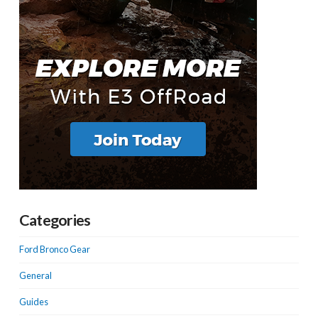
Categories
Ford Bronco Gear
General
Guides