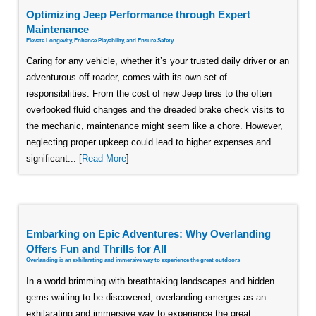
Optimizing Jeep Performance through Expert
Maintenance
Elevate Longevity, Enhance Playability, and Ensure Safety
Caring for any vehicle, whether it’s your trusted daily driver or an
adventurous off-roader, comes with its own set of
responsibilities. From the cost of new Jeep tires to the often
overlooked fluid changes and the dreaded brake check visits to
the mechanic, maintenance might seem like a chore. However,
neglecting proper upkeep could lead to higher expenses and
significant... [
Read More
]
Embarking on Epic Adventures: Why Overlanding
Offers Fun and Thrills for All
Overlanding is an exhilarating and immersive way to experience the great outdoors
In a world brimming with breathtaking landscapes and hidden
gems waiting to be discovered, overlanding emerges as an
exhilarating and immersive way to experience the great