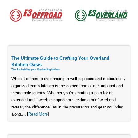
The Ultimate Guide to Crafting Your Overland
Kitchen Oasis
Tips for building your Overlanding kitchen
When it comes to overlanding, a well-equipped and meticulously
organized camp kitchen is the cornerstone of a triumphant and
memorable journey. Whether you’re charting a path for an
extended multi-week escapade or seeking a brief weekend
retreat, the difference lies in the preparation and gear you bring
along.... [
Read More
]