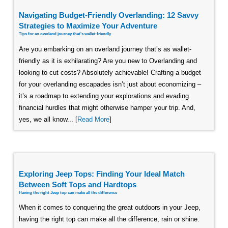
Navigating Budget-Friendly Overlanding: 12 Savvy
Strategies to Maximize Your Adventure
Tips for an overland journey that's wallet-friendly
Are you embarking on an overland journey that’s as wallet-
friendly as it is exhilarating? Are you new to Overlanding and
looking to cut costs? Absolutely achievable! Crafting a budget
for your overlanding escapades isn’t just about economizing –
it’s a roadmap to extending your explorations and evading
financial hurdles that might otherwise hamper your trip. And,
yes, we all know... [
Read More
]
Exploring Jeep Tops: Finding Your Ideal Match
Between Soft Tops and Hardtops
Having the right Jeep top can make all the difference
When it comes to conquering the great outdoors in your Jeep,
having the right top can make all the difference, rain or shine.