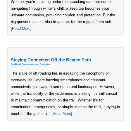
Whether you’re cruising under the scorching summer sun or
navigating through winter’s chill, a Jeep top becomes your
ultimate companion, providing comfort and protection. But the
big question arises: should you opt for the rugged Jeep soft...
[
Read More
]
Staying Connected Off the Beaten Path
Off-Road Communication Essentials
The allure of off-roading lies in escaping the cacophony of
everyday life, where buzzing smartphones and constant
connectivity give way to serene natural landscapes. However,
while the tranquility of the wilderness is inviting, it’s still crucial
to maintain communication on the trail. Whether it’s for
coordination, emergencies, or simply sharing the thrill, staying in
touch off the grid is a... [
Read More
]