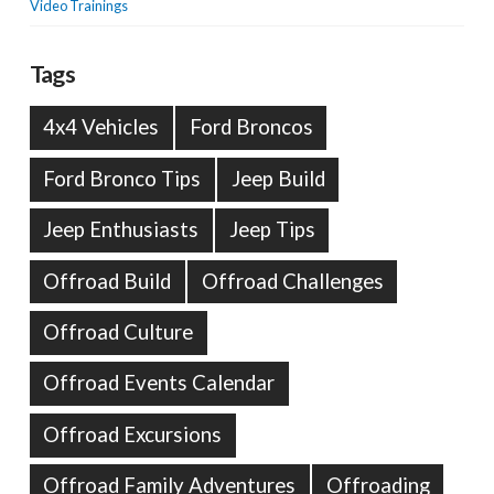
Video Trainings
Tags
4x4 Vehicles
Ford Broncos
Ford Bronco Tips
Jeep Build
Jeep Enthusiasts
Jeep Tips
Offroad Build
Offroad Challenges
Offroad Culture
Offroad Events Calendar
Offroad Excursions
Offroad Family Adventures
Offroading