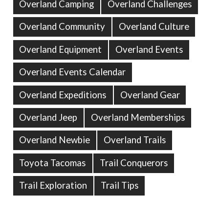
Overland Camping
Overland Challenges
Overland Community
Overland Culture
Overland Equipment
Overland Events
Overland Events Calendar
Overland Expeditions
Overland Gear
Overland Jeep
Overland Memberships
Overland Newbie
Overland Trails
Toyota Tacomas
Trail Conquerors
Trail Exploration
Trail Tips