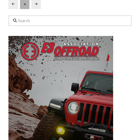
4
Prev
Next
Search