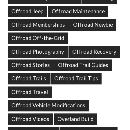
Offroad Jeep
Offroad Maintenance
Offroad Memberships
Offroad Newbie
Offroad Off-the-Grid
Offroad Photography
Offroad Recovery
Offroad Stories
Offroad Trail Guides
Offroad Trails
Offroad Trail Tips
Offroad Travel
Offroad Vehicle Modifications
Offroad Videos
Overland Build