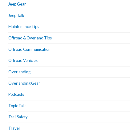
Jeep Gear
Jeep Talk
Maintenance Tips
Offroad & Overland Tips
Offroad Communication
Offroad Vehicles
Overlanding
Overlanding Gear
Podcasts
Topic Talk
Trail Safety
Travel