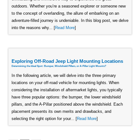
outdoors. Whether you’re a seasoned explorer or someone new
to the concept of overlanding, the allure of embarking on an
adventure-filled journey is undeniable. In this blog post, we delve
into the reasons why... [
Read More
]
Exploring Off-Road Jeep Light Mounting Locations
Determining the Ideal Spot: Bumper, Windshield Pillars, or A-Pillar Light Mounts?
In the following article, we will delve into the three primary
locations on your off-road vehicle for mounting lights. When
considering the installation of aftermarket lights, you typically
have three popular options: the bumper, the lower windshield
pillars, and the A-Pillar positioned above the windshield. Each
placement presents its own merits and drawbacks, and
selecting the right option for your... [
Read More
]