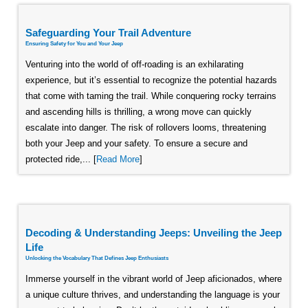
Safeguarding Your Trail Adventure
Ensuring Safety for You and Your Jeep
Venturing into the world of off-roading is an exhilarating
experience, but it’s essential to recognize the potential hazards
that come with taming the trail. While conquering rocky terrains
and ascending hills is thrilling, a wrong move can quickly
escalate into danger. The risk of rollovers looms, threatening
both your Jeep and your safety. To ensure a secure and
protected ride,... [
Read More
]
Decoding & Understanding Jeeps: Unveiling the Jeep
Life
Unlocking the Vocabulary That Defines Jeep Enthusiasts
Immerse yourself in the vibrant world of Jeep aficionados, where
a unique culture thrives, and understanding the language is your