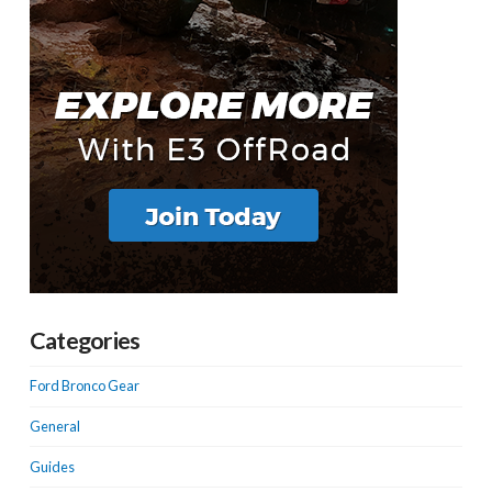
Categories
Ford Bronco Gear
General
Guides