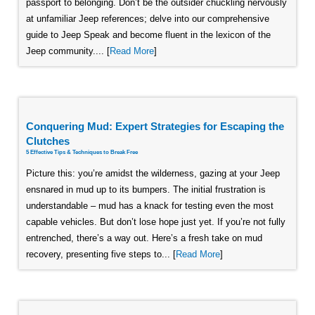
passport to belonging. Don’t be the outsider chuckling nervously
at unfamiliar Jeep references; delve into our comprehensive
guide to Jeep Speak and become fluent in the lexicon of the
Jeep community.... [
Read More
]
Conquering Mud: Expert Strategies for Escaping the
Clutches
5 Effective Tips & Techniques to Break Free
Picture this: you’re amidst the wilderness, gazing at your Jeep
ensnared in mud up to its bumpers. The initial frustration is
understandable – mud has a knack for testing even the most
capable vehicles. But don’t lose hope just yet. If you’re not fully
entrenched, there’s a way out. Here’s a fresh take on mud
recovery, presenting five steps to... [
Read More
]