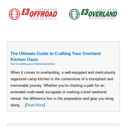
The Ultimate Guide to Crafting Your Overland
Kitchen Oasis
Tips for building your Overlanding kitchen
When it comes to overlanding, a well-equipped and meticulously
organized camp kitchen is the cornerstone of a triumphant and
memorable journey. Whether you’re charting a path for an
extended multi-week escapade or seeking a brief weekend
retreat, the difference lies in the preparation and gear you bring
along.... [
Read More
]