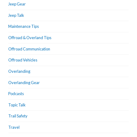
Jeep Gear
Jeep Talk
Maintenance Tips
Offroad & Overland Tips
Offroad Communication
Offroad Vehicles
Overlanding
Overlanding Gear
Podcasts
Topic Talk
Trail Safety
Travel