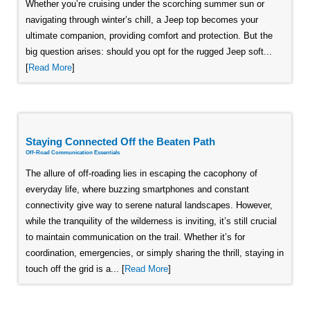
Whether you’re cruising under the scorching summer sun or
navigating through winter’s chill, a Jeep top becomes your
ultimate companion, providing comfort and protection. But the
big question arises: should you opt for the rugged Jeep soft...
[
Read More
]
Staying Connected Off the Beaten Path
Off-Road Communication Essentials
The allure of off-roading lies in escaping the cacophony of
everyday life, where buzzing smartphones and constant
connectivity give way to serene natural landscapes. However,
while the tranquility of the wilderness is inviting, it’s still crucial
to maintain communication on the trail. Whether it’s for
coordination, emergencies, or simply sharing the thrill, staying in
touch off the grid is a... [
Read More
]