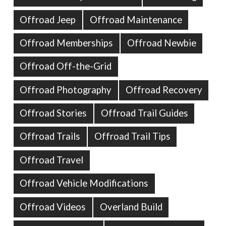
Offroad Jeep
Offroad Maintenance
Offroad Memberships
Offroad Newbie
Offroad Off-the-Grid
Offroad Photography
Offroad Recovery
Offroad Stories
Offroad Trail Guides
Offroad Trails
Offroad Trail Tips
Offroad Travel
Offroad Vehicle Modifications
Offroad Videos
Overland Build