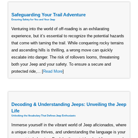
Safeguarding Your Trail Adventure
Ensuring Safety for You and Your Jeep
Venturing into the world of off-roading is an exhilarating
experience, but it’s essential to recognize the potential hazards
that come with taming the trail. While conquering rocky terrains
and ascending hills is thrilling, a wrong move can quickly
escalate into danger. The risk of rollovers looms, threatening
both your Jeep and your safety. To ensure a secure and
protected ride,... [
Read More
]
Decoding & Understanding Jeeps: Unveiling the Jeep
Life
Unlocking the Vocabulary That Defines Jeep Enthusiasts
Immerse yourself in the vibrant world of Jeep aficionados, where
a unique culture thrives, and understanding the language is your