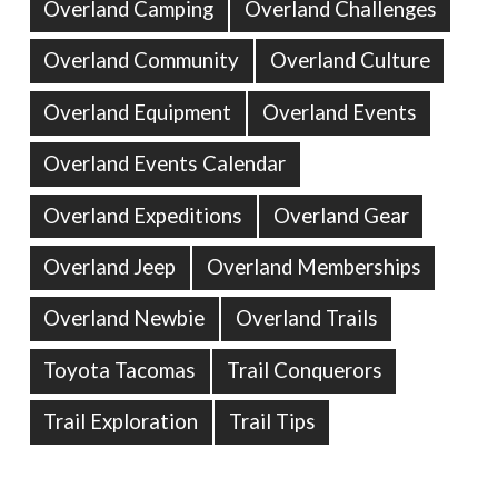
Overland Camping
Overland Challenges
Overland Community
Overland Culture
Overland Equipment
Overland Events
Overland Events Calendar
Overland Expeditions
Overland Gear
Overland Jeep
Overland Memberships
Overland Newbie
Overland Trails
Toyota Tacomas
Trail Conquerors
Trail Exploration
Trail Tips