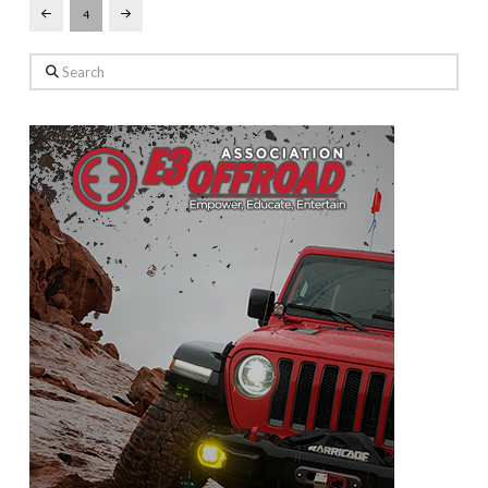
4
Prev
Next
Search