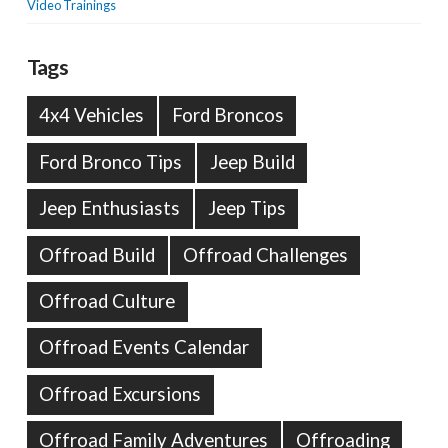
Video Trainings
Tags
4x4 Vehicles
Ford Broncos
Ford Bronco Tips
Jeep Build
Jeep Enthusiasts
Jeep Tips
Offroad Build
Offroad Challenges
Offroad Culture
Offroad Events Calendar
Offroad Excursions
Offroad Family Adventures
Offroading