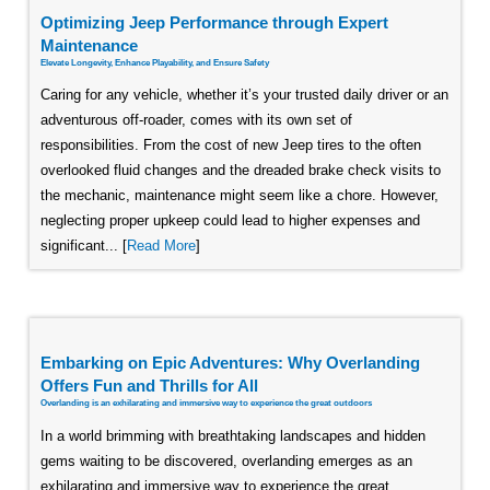
Optimizing Jeep Performance through Expert
Maintenance
Elevate Longevity, Enhance Playability, and Ensure Safety
Caring for any vehicle, whether it’s your trusted daily driver or an
adventurous off-roader, comes with its own set of
responsibilities. From the cost of new Jeep tires to the often
overlooked fluid changes and the dreaded brake check visits to
the mechanic, maintenance might seem like a chore. However,
neglecting proper upkeep could lead to higher expenses and
significant... [
Read More
]
Embarking on Epic Adventures: Why Overlanding
Offers Fun and Thrills for All
Overlanding is an exhilarating and immersive way to experience the great outdoors
In a world brimming with breathtaking landscapes and hidden
gems waiting to be discovered, overlanding emerges as an
exhilarating and immersive way to experience the great