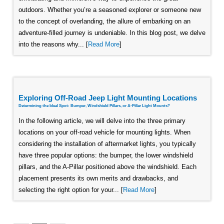
outdoors. Whether you’re a seasoned explorer or someone new
to the concept of overlanding, the allure of embarking on an
adventure-filled journey is undeniable. In this blog post, we delve
into the reasons why... [
Read More
]
Exploring Off-Road Jeep Light Mounting Locations
Determining the Ideal Spot: Bumper, Windshield Pillars, or A-Pillar Light Mounts?
In the following article, we will delve into the three primary
locations on your off-road vehicle for mounting lights. When
considering the installation of aftermarket lights, you typically
have three popular options: the bumper, the lower windshield
pillars, and the A-Pillar positioned above the windshield. Each
placement presents its own merits and drawbacks, and
selecting the right option for your... [
Read More
]