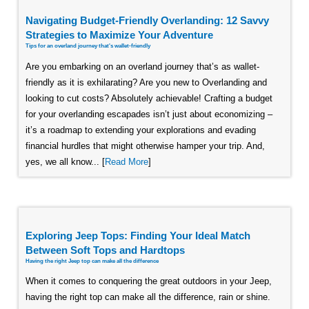
Navigating Budget-Friendly Overlanding: 12 Savvy
Strategies to Maximize Your Adventure
Tips for an overland journey that's wallet-friendly
Are you embarking on an overland journey that’s as wallet-
friendly as it is exhilarating? Are you new to Overlanding and
looking to cut costs? Absolutely achievable! Crafting a budget
for your overlanding escapades isn’t just about economizing –
it’s a roadmap to extending your explorations and evading
financial hurdles that might otherwise hamper your trip. And,
yes, we all know... [
Read More
]
Exploring Jeep Tops: Finding Your Ideal Match
Between Soft Tops and Hardtops
Having the right Jeep top can make all the difference
When it comes to conquering the great outdoors in your Jeep,
having the right top can make all the difference, rain or shine.