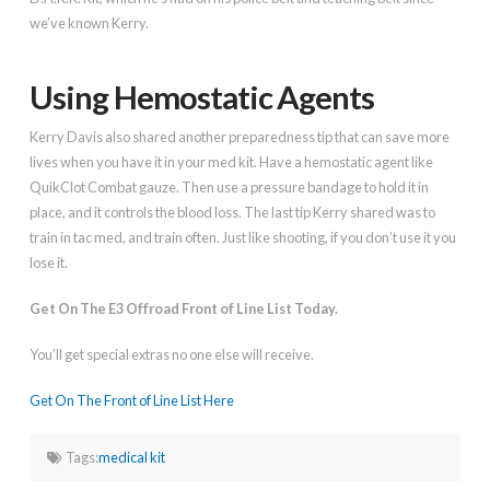
we’ve known Kerry.
Using Hemostatic Agents
Kerry Davis also shared another preparedness tip that can save more
lives when you have it in your med kit. Have a hemostatic agent like
QuikClot Combat gauze. Then use a pressure bandage to hold it in
place, and it controls the blood loss. The last tip Kerry shared was to
train in tac med, and train often. Just like shooting, if you don’t use it you
lose it.
Get On The E3 Offroad Front of Line List Today.
You’ll get special extras no one else will receive.
Get On The Front of Line List Here
Tags:
medical kit