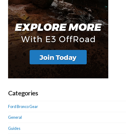
Categories
Ford Bronco Gear
General
Guides