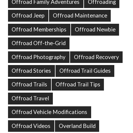
Offroad Family Adventures
Offroading
Offroad Jeep
Offroad Maintenance
Offroad Memberships
Offroad Newbie
Offroad Off-the-Grid
Offroad Photography
Offroad Recovery
Offroad Stories
Offroad Trail Guides
Offroad Trails
Offroad Trail Tips
Offroad Travel
Offroad Vehicle Modifications
Offroad Videos
Overland Build