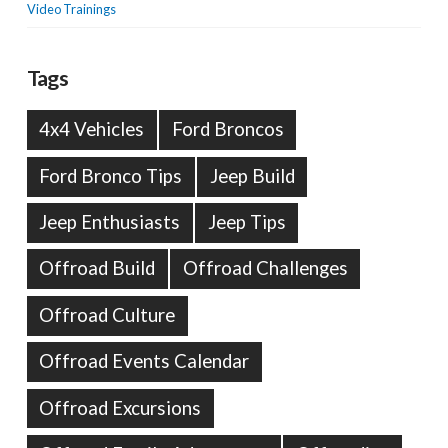
Video Trainings
Tags
4x4 Vehicles
Ford Broncos
Ford Bronco Tips
Jeep Build
Jeep Enthusiasts
Jeep Tips
Offroad Build
Offroad Challenges
Offroad Culture
Offroad Events Calendar
Offroad Excursions