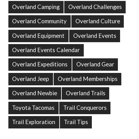
Overland Camping
Overland Challenges
Overland Community
Overland Culture
Overland Equipment
Overland Events
Overland Events Calendar
Overland Expeditions
Overland Gear
Overland Jeep
Overland Memberships
Overland Newbie
Overland Trails
Toyota Tacomas
Trail Conquerors
Trail Exploration
Trail Tips