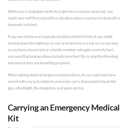
While you’re probably not likely to get into a massive shoot out, you
could very well find yourself in a situation where you have to deal with a
traumatic incident.
If you were to have a traumatic incident unfold in front of you, while
driving down the highway, or you’re involved in a crash or you see one,
or you have a loved one or a family member who gets severely hurt,
you need that preparedness to help save their life, to stop the bleeding
and ensure they are breathing properly.
When talking about emergency preparedness, if you could only have
one kit with you as it relates to everyday carry, that would include the
gun, a flashlight, the magazine, and spare ammo.
Carrying an Emergency Medical
Kit