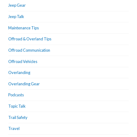
Jeep Gear
Jeep Talk
Maintenance Tips
Offroad & Overland Tips
Offroad Communication
Offroad Vehicles
Overlanding
Overlanding Gear
Podcasts
Topic Talk
Trail Safety
Travel