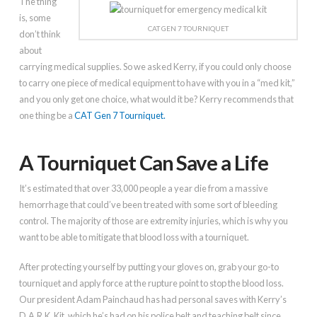
The thing
is, some
CAT GEN 7 TOURNIQUET
don’t think
about
carrying medical supplies. So we asked Kerry, if you could only choose
to carry one piece of medical equipment to have with you in a “med kit,”
and you only get one choice, what would it be? Kerry recommends that
one thing be a
CAT Gen 7 Tourniquet.
A Tourniquet Can Save a Life
It’s estimated that over 33,000 people a year die from a massive
hemorrhage that could’ve been treated with some sort of bleeding
control. The majority of those are extremity injuries, which is why you
want to be able to mitigate that blood loss with a tourniquet.
After protecting yourself by putting your gloves on, grab your go-to
tourniquet and apply force at the rupture point to stop the blood loss.
Our president Adam Painchaud has had personal saves with Kerry’s
D.A.R.K. Kit, which he’s had on his police belt and teaching belt since