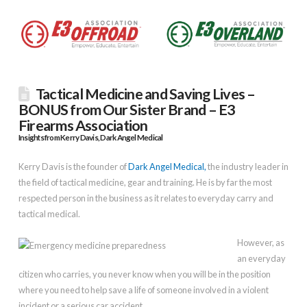
Tactical Medicine and Saving Lives –
BONUS from Our Sister Brand – E3
Firearms Association
Insights from Kerry Davis, Dark Angel Medical
Kerry Davis is the founder of
Dark Angel Medical,
the industry leader in
the field of tactical medicine, gear and training. He is by far the most
respected person in the business as it relates to everyday carry and
tactical medical.
However, as
an everyday
citizen who carries, you never know when you will be in the position
where you need to help save a life of someone involved in a violent
incident or a serious car accident.