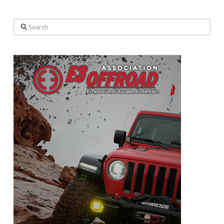
Search