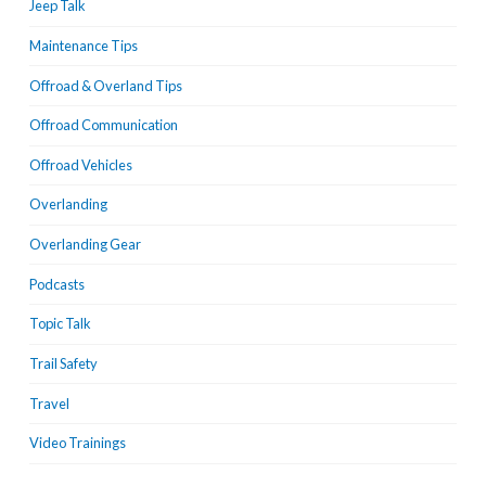
Jeep Talk
Maintenance Tips
Offroad & Overland Tips
Offroad Communication
Offroad Vehicles
Overlanding
Overlanding Gear
Podcasts
Topic Talk
Trail Safety
Travel
Video Trainings