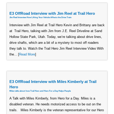
E3 OffRoad Interview with Jim Reel at Trail Hero
Jim Reel Interview How Lifting Your Vehicle Affects the Drive Train
Interview with Jim Reel at Trail Hero Kevin and Brittany are back
at Trail Hero, talking with Jim from J.E. Reel Driveline at Sand
Hollow State Park, Utah. Today, we’re talking about drive lines,
drive shafts, which are a bit of a mystery to most off roaders
they talk to. Watch the Trail Hero Jim Reel Interview Video With
the... [
Read More
]
E3 OffRoad Interview with Miles Kimberly at Trail
Hero
Miles talks about how Trail Hero and Hero For a Day Helps People
A Talk with Miles Kimberly, from Hero for a Day. Miles is a
disabled veteran. He needs motorized access to be out on the
trails. Miles Kimberly is the veteran representative for our Hero