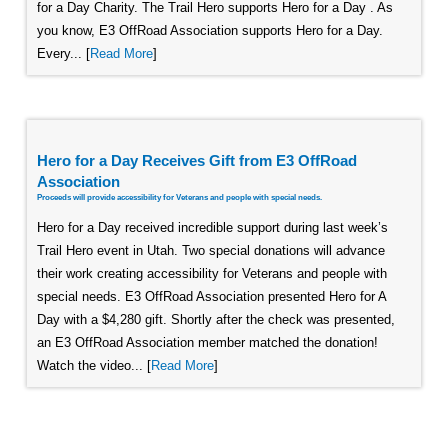
for a Day Charity. The Trail Hero supports Hero for a Day . As
you know, E3 OffRoad Association supports Hero for a Day.
Every... [
Read More
]
Hero for a Day Receives Gift from E3 OffRoad
Association
Proceeds will provide accessibility for Veterans and people with special needs.
Hero for a Day received incredible support during last week’s
Trail Hero event in Utah. Two special donations will advance
their work creating accessibility for Veterans and people with
special needs. E3 OffRoad Association presented Hero for A
Day with a $4,280 gift. Shortly after the check was presented,
an E3 OffRoad Association member matched the donation!
Watch the video... [
Read More
]