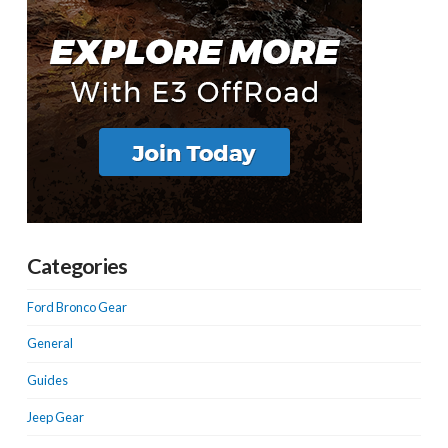
Categories
Ford Bronco Gear
General
Guides
Jeep Gear