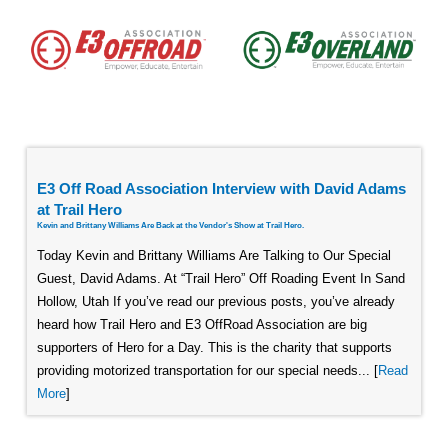
E3 Off Road Association Interview with David Adams
at Trail Hero
Kevin and Brittany Williams Are Back at the Vendor's Show at Trail Hero.
Today Kevin and Brittany Williams Are Talking to Our Special
Guest, David Adams. At “Trail Hero” Off Roading Event In Sand
Hollow, Utah If you’ve read our previous posts, you’ve already
heard how Trail Hero and E3 OffRoad Association are big
supporters of Hero for a Day. This is the charity that supports
providing motorized transportation for our special needs... [
Read
More
]