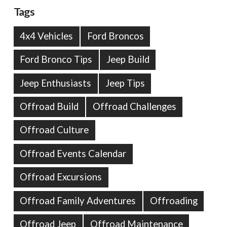
Tags
4x4 Vehicles
Ford Broncos
Ford Bronco Tips
Jeep Build
Jeep Enthusiasts
Jeep Tips
Offroad Build
Offroad Challenges
Offroad Culture
Offroad Events Calendar
Offroad Excursions
Offroad Family Adventures
Offroading
Offroad Jeep
Offroad Maintenance