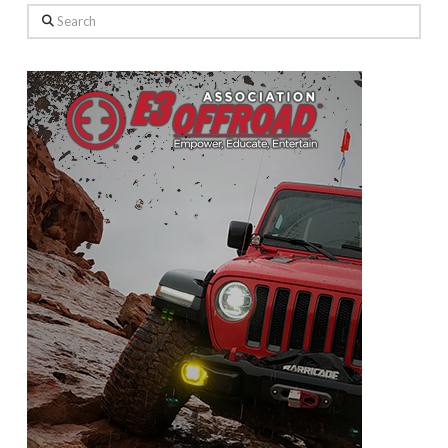
Search