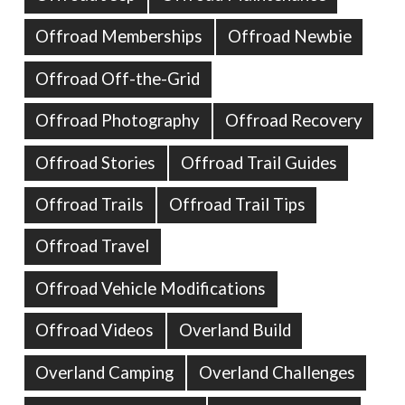
Offroad Memberships
Offroad Newbie
Offroad Off-the-Grid
Offroad Photography
Offroad Recovery
Offroad Stories
Offroad Trail Guides
Offroad Trails
Offroad Trail Tips
Offroad Travel
Offroad Vehicle Modifications
Offroad Videos
Overland Build
Overland Camping
Overland Challenges