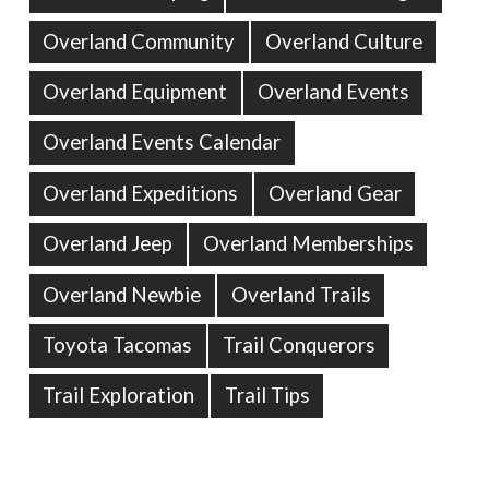
Overland Community
Overland Culture
Overland Equipment
Overland Events
Overland Events Calendar
Overland Expeditions
Overland Gear
Overland Jeep
Overland Memberships
Overland Newbie
Overland Trails
Toyota Tacomas
Trail Conquerors
Trail Exploration
Trail Tips