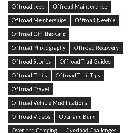
Offroad Jeep
Offroad Maintenance
Offroad Memberships
Offroad Newbie
Offroad Off-the-Grid
Offroad Photography
Offroad Recovery
Offroad Stories
Offroad Trail Guides
Offroad Trails
Offroad Trail Tips
Offroad Travel
Offroad Vehicle Modifications
Offroad Videos
Overland Build
Overland Camping
Overland Challenges