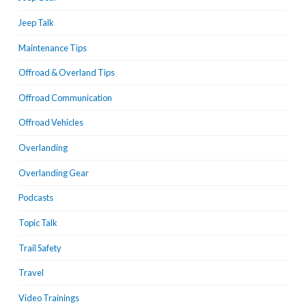
Jeep Talk
Maintenance Tips
Offroad & Overland Tips
Offroad Communication
Offroad Vehicles
Overlanding
Overlanding Gear
Podcasts
Topic Talk
Trail Safety
Travel
Video Trainings