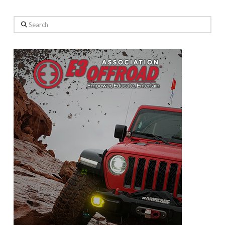
Search