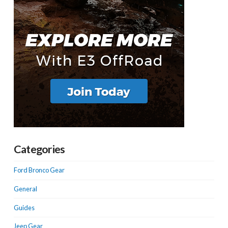
Categories
Ford Bronco Gear
General
Guides
Jeep Gear