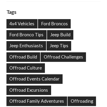
Tags
4x4 Vehicles
Ford Broncos
Ford Bronco Tips
Jeep Build
Jeep Enthusiasts
Jeep Tips
Offroad Build
Offroad Challenges
Offroad Culture
Offroad Events Calendar
Offroad Excursions
Offroad Family Adventures
Offroading