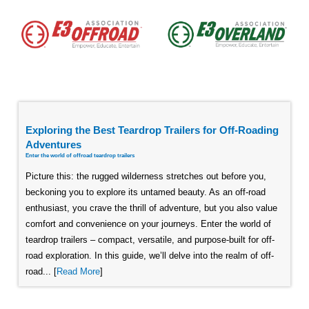
Exploring the Best Teardrop Trailers for Off-Roading
Adventures
Enter the world of offroad teardrop trailers
Picture this: the rugged wilderness stretches out before you,
beckoning you to explore its untamed beauty. As an off-road
enthusiast, you crave the thrill of adventure, but you also value
comfort and convenience on your journeys. Enter the world of
teardrop trailers – compact, versatile, and purpose-built for off-
road exploration. In this guide, we’ll delve into the realm of off-
road... [
Read More
]