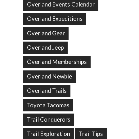
Overland Events Calendar
Overland Expeditions
Overland Gear
Overland Jeep
Overland Memberships
Overland Newbie
Overland Trails
Toyota Tacomas
Trail Conquerors
Trail Exploration
Trail Tips