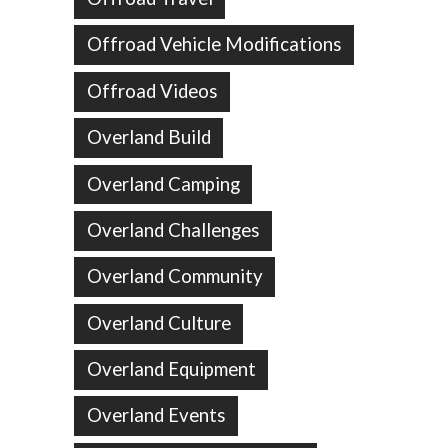
Offroad Vehicle Modifications
Offroad Videos
Overland Build
Overland Camping
Overland Challenges
Overland Community
Overland Culture
Overland Equipment
Overland Events