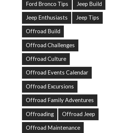
Ford Bronco Tips
Jeep Build
Jeep Enthusiasts
Jeep Tips
Offroad Build
Offroad Challenges
Offroad Culture
Offroad Events Calendar
Offroad Excursions
Offroad Family Adventures
Offroading
Offroad Jeep
Offroad Maintenance