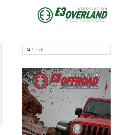
Search