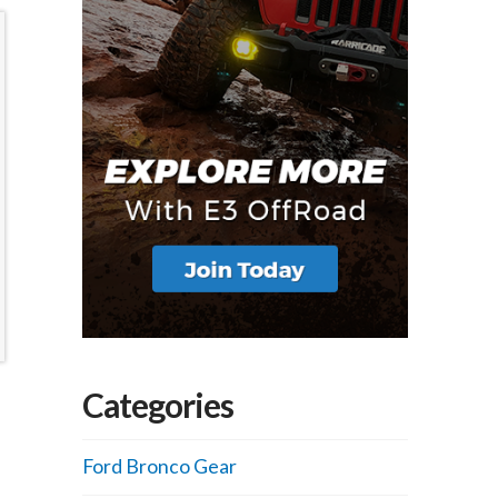
Categories
Ford Bronco Gear