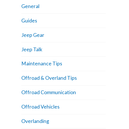
General
Guides
Jeep Gear
Jeep Talk
Maintenance Tips
Offroad & Overland Tips
Offroad Communication
Offroad Vehicles
Overlanding