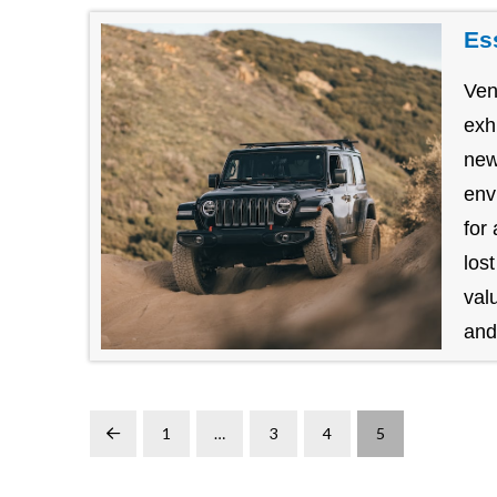
Es
Ven
exh
new
env
for
los
val
and.
1
…
3
4
5
Prev