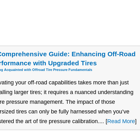
Comprehensive Guide: Enhancing Off-Road
rformance with Upgraded Tires
ng Acquainted with Offroad Tire Pressure Fundamentals
vating your off-road capabilities takes more than just
talling larger tires; it requires a nuanced understanding
tire pressure management. The impact of those
rsized tires can only be fully harnessed when you’ve
ered the art of tire pressure calibration.... [
Read More
]