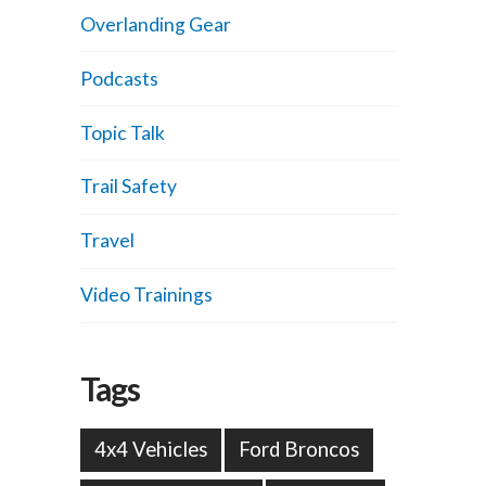
Overlanding Gear
Podcasts
Topic Talk
Trail Safety
Travel
Video Trainings
Tags
4x4 Vehicles
Ford Broncos