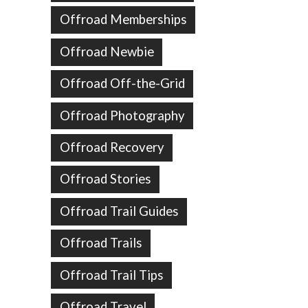
Offroad Memberships
Offroad Newbie
Offroad Off-the-Grid
Offroad Photography
Offroad Recovery
Offroad Stories
Offroad Trail Guides
Offroad Trails
Offroad Trail Tips
Offroad Travel