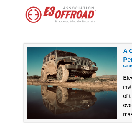
A 
Pe
Getti
Ele
ins
of 
ove
mast