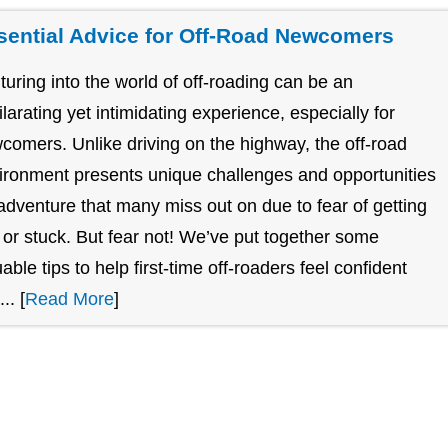
sential Advice for Off-Road Newcomers
turing into the world of off-roading can be an
ilarating yet intimidating experience, especially for
comers. Unlike driving on the highway, the off-road
ironment presents unique challenges and opportunities
 adventure that many miss out on due to fear of getting
t or stuck. But fear not! We’ve put together some
uable tips to help first-time off-roaders feel confident
.. [
Read More
]