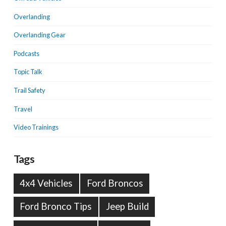
Overlanding
Overlanding Gear
Podcasts
Topic Talk
Trail Safety
Travel
Video Trainings
Tags
4x4 Vehicles
Ford Broncos
Ford Bronco Tips
Jeep Build