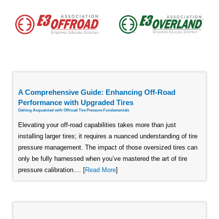
A Comprehensive Guide: Enhancing Off-Road
Performance with Upgraded Tires
Getting Acquainted with Offroad Tire Pressure Fundamentals
Elevating your off-road capabilities takes more than just
installing larger tires; it requires a nuanced understanding of tire
pressure management. The impact of those oversized tires can
only be fully harnessed when you’ve mastered the art of tire
pressure calibration.... [
Read More
]