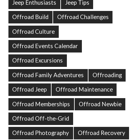
Jeep Enthusiasts
Jeep Tips
Offroad Build
Offroad Challenges
Offroad Culture
Offroad Events Calendar
Offroad Excursions
Offroad Family Adventures
Offroading
Offroad Jeep
Offroad Maintenance
Offroad Memberships
Offroad Newbie
Offroad Off-the-Grid
Offroad Photography
Offroad Recovery