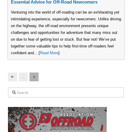
Essential Advice for Off-Road Newcomers
Venturing into the world of off-roading can be an exhilarating yet
intimidating experience, especially for newcomers. Unlike driving
on the highway, the off-road environment presents unique
challenges and opportunities for adventure that many miss out
on due to fear of getting lost or stuck. But fear not! We’ve put
together some valuable tips to help first-time off-roaders feel
confident and... [
Read More
]
…
5
Prev
Search