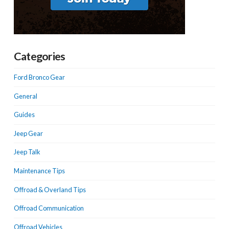
Categories
Ford Bronco Gear
General
Guides
Jeep Gear
Jeep Talk
Maintenance Tips
Offroad & Overland Tips
Offroad Communication
Offroad Vehicles