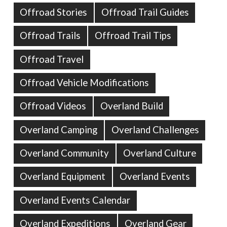
Offroad Stories
Offroad Trail Guides
Offroad Trails
Offroad Trail Tips
Offroad Travel
Offroad Vehicle Modifications
Offroad Videos
Overland Build
Overland Camping
Overland Challenges
Overland Community
Overland Culture
Overland Equipment
Overland Events
Overland Events Calendar
Overland Expeditions
Overland Gear