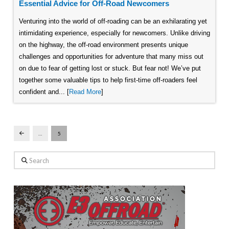
Essential Advice for Off-Road Newcomers
Venturing into the world of off-roading can be an exhilarating yet
intimidating experience, especially for newcomers. Unlike driving
on the highway, the off-road environment presents unique
challenges and opportunities for adventure that many miss out
on due to fear of getting lost or stuck. But fear not! We’ve put
together some valuable tips to help first-time off-roaders feel
confident and... [
Read More
]
…
5
Prev
Search