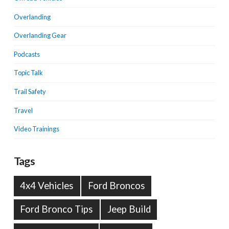
Overlanding
Overlanding Gear
Podcasts
Topic Talk
Trail Safety
Travel
Video Trainings
Tags
4x4 Vehicles
Ford Broncos
Ford Bronco Tips
Jeep Build