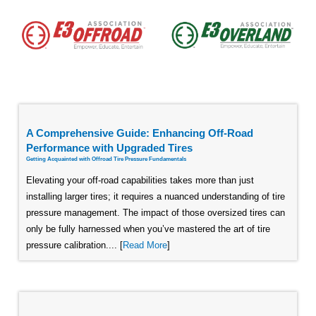
A Comprehensive Guide: Enhancing Off-Road
Performance with Upgraded Tires
Getting Acquainted with Offroad Tire Pressure Fundamentals
Elevating your off-road capabilities takes more than just
installing larger tires; it requires a nuanced understanding of tire
pressure management. The impact of those oversized tires can
only be fully harnessed when you’ve mastered the art of tire
pressure calibration.... [
Read More
]