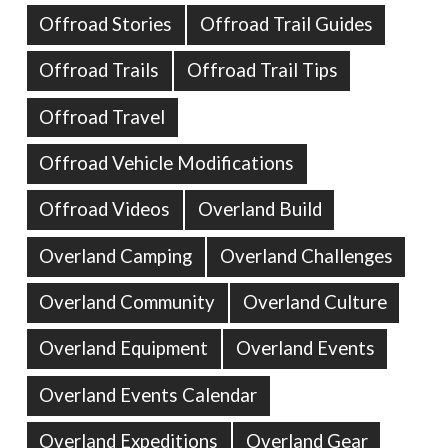
Offroad Stories
Offroad Trail Guides
Offroad Trails
Offroad Trail Tips
Offroad Travel
Offroad Vehicle Modifications
Offroad Videos
Overland Build
Overland Camping
Overland Challenges
Overland Community
Overland Culture
Overland Equipment
Overland Events
Overland Events Calendar
Overland Expeditions
Overland Gear