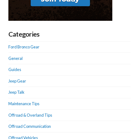
Categories
Ford Bronco Gear
General
Guides
Jeep Gear
Jeep Talk
Maintenance Tips
Offroad & Overland Tips
Offroad Communication
Offroad Vehicles