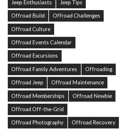
Jeep Enthusiasts
Jeep Tips
Offroad Build
Offroad Challenges
Offroad Culture
Offroad Events Calendar
Offroad Excursions
Offroad Family Adventures
Offroading
Offroad Jeep
Offroad Maintenance
Offroad Memberships
Offroad Newbie
Offroad Off-the-Grid
Offroad Photography
Offroad Recovery