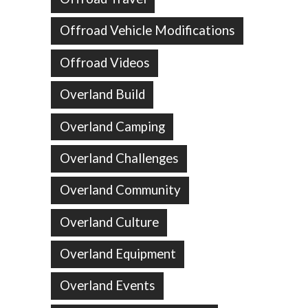
Offroad Vehicle Modifications
Offroad Videos
Overland Build
Overland Camping
Overland Challenges
Overland Community
Overland Culture
Overland Equipment
Overland Events