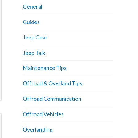
General
Guides
Jeep Gear
Jeep Talk
Maintenance Tips
Offroad & Overland Tips
Offroad Communication
Offroad Vehicles
Overlanding