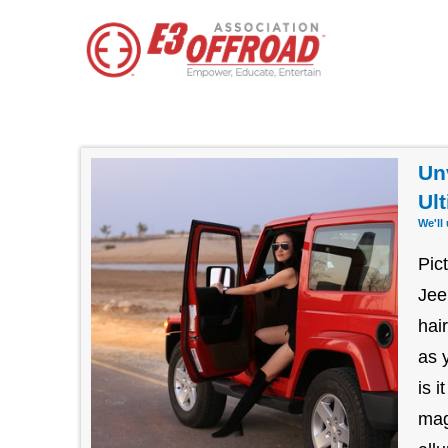
Un
Ul
We'll
Pic
Jee
hai
as 
is 
mag