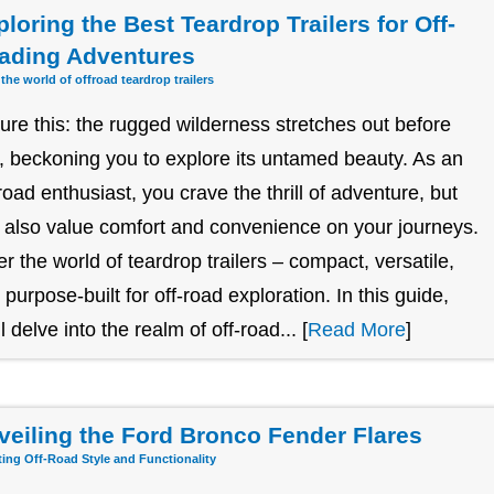
loring the Best Teardrop Trailers for Off-
ading Adventures
 the world of offroad teardrop trailers
ture this: the rugged wilderness stretches out before
, beckoning you to explore its untamed beauty. As an
-road enthusiast, you crave the thrill of adventure, but
 also value comfort and convenience on your journeys.
er the world of teardrop trailers – compact, versatile,
 purpose-built for off-road exploration. In this guide,
l delve into the realm of off-road... [
Read More
]
veiling the Ford Bronco Fender Flares
ting Off-Road Style and Functionality