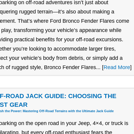
arking on off-road adventures isn’t just about
quering rugged terrain—it’s also about making a
tement. That’s where Ford Bronco Fender Flares come
o play, transforming your vehicle’s appearance while
viding practical benefits for your off-road excursions.
ther you’re looking to accommodate larger tires,
tect your vehicle’s body from debris, or simply add a
ch of rugged style, Bronco Fender Flares... [
Read More
]
F-ROAD JACK GUIDE: CHOOSING THE
ST GEAR
sh the Power: Mastering Off-Road Terrains with the Ultimate Jack Guide
arking on the open road in your Jeep, 4×4, or truck is
ilarating, but every off-road enthusiast fears the