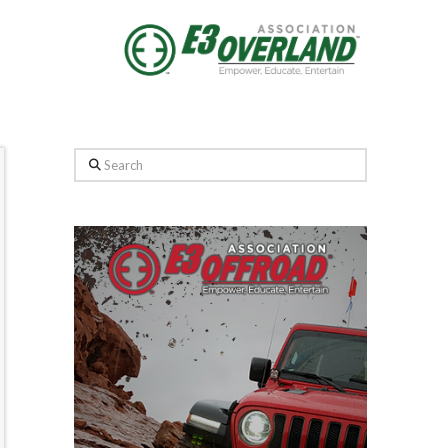
Search