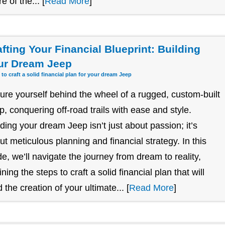
re of the... [
Read More
]
afting Your Financial Blueprint: Building
ur Dream Jeep
 to craft a solid financial plan for your dream Jeep
ture yourself behind the wheel of a rugged, custom-built
p, conquering off-road trails with ease and style.
lding your dream Jeep isn’t just about passion; it’s
ut meticulous planning and financial strategy. In this
de, we’ll navigate the journey from dream to reality,
ining the steps to craft a solid financial plan that will
 the creation of your ultimate... [
Read More
]