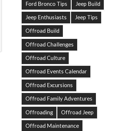
Ford Bronco Tips
Jeep Build
Jeep Enthusiasts
Jeep Tips
Offroad Build
Offroad Challenges
Offroad Culture
Offroad Events Calendar
Offroad Excursions
Offroad Family Adventures
Offroading
Offroad Jeep
Offroad Maintenance