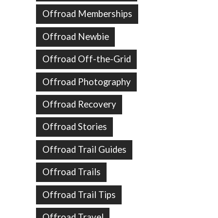
Offroad Memberships
Offroad Newbie
Offroad Off-the-Grid
Offroad Photography
Offroad Recovery
Offroad Stories
Offroad Trail Guides
Offroad Trails
Offroad Trail Tips
Offroad Travel