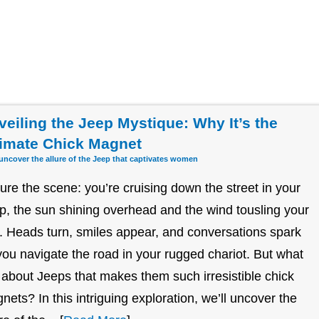
veiling the Jeep Mystique: Why It’s the
timate Chick Magnet
 uncover the allure of the Jeep that captivates women
ture the scene: you’re cruising down the street in your
p, the sun shining overhead and the wind tousling your
r. Heads turn, smiles appear, and conversations spark
you navigate the road in your rugged chariot. But what
it about Jeeps that makes them such irresistible chick
nets? In this intriguing exploration, we’ll uncover the