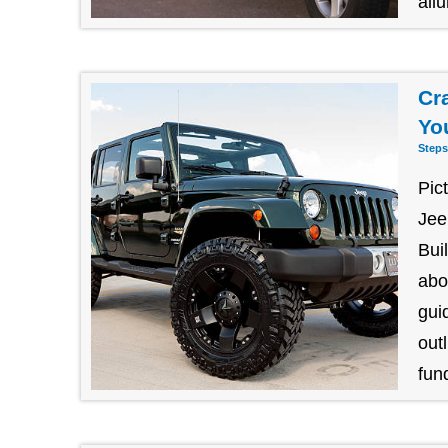
allu
Cr
Yo
Steps
Pic
Jee
Bui
abo
gui
outl
fund