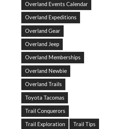
Overland Events Calendar
Overland Expeditions
Overland Gear
Overland Jeep
Overland Memberships
Overland Newbie
Overland Trails
Toyota Tacomas
Trail Conquerors
Trail Exploration
Trail Tips