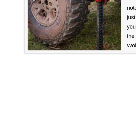
not
jus
you
the
Wob