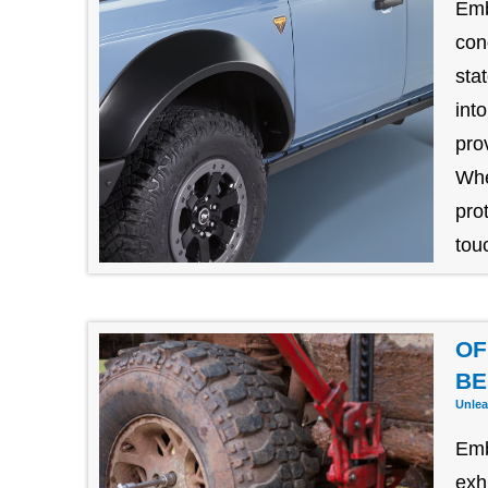
Emb
con
sta
int
pro
Whe
pro
tou
OF
BE
Unlea
Emb
exh