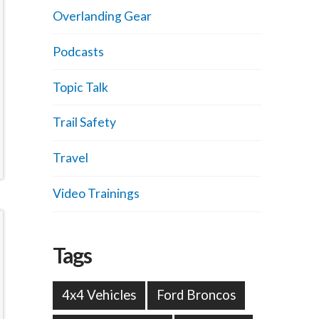
Overlanding Gear
Podcasts
Topic Talk
Trail Safety
Travel
Video Trainings
Tags
4x4 Vehicles
Ford Broncos