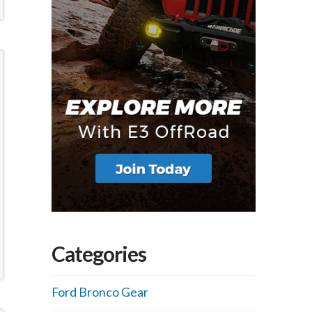
Categories
Ford Bronco Gear