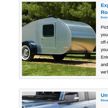
Exp
Ro
Enter
Pic
you
off
you
Ent
and
we’l
Un
Eleva