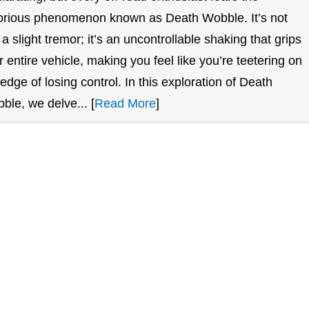
orious phenomenon known as Death Wobble. It’s not
t a slight tremor; it’s an uncontrollable shaking that grips
r entire vehicle, making you feel like you’re teetering on
 edge of losing control. In this exploration of Death
ble, we delve... [
Read More
]