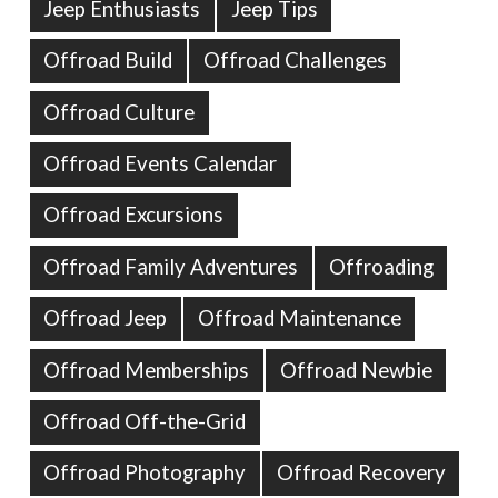
Jeep Enthusiasts
Jeep Tips
Offroad Build
Offroad Challenges
Offroad Culture
Offroad Events Calendar
Offroad Excursions
Offroad Family Adventures
Offroading
Offroad Jeep
Offroad Maintenance
Offroad Memberships
Offroad Newbie
Offroad Off-the-Grid
Offroad Photography
Offroad Recovery