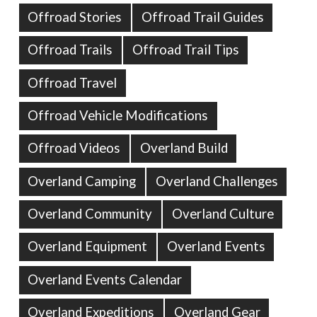
Offroad Stories
Offroad Trail Guides
Offroad Trails
Offroad Trail Tips
Offroad Travel
Offroad Vehicle Modifications
Offroad Videos
Overland Build
Overland Camping
Overland Challenges
Overland Community
Overland Culture
Overland Equipment
Overland Events
Overland Events Calendar
Overland Expeditions
Overland Gear