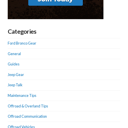
Categories
Ford Bronco Gear
General
Guides
Jeep Gear
Jeep Talk
Maintenance Tips
Offroad & Overland Tips
Offroad Communication
Offroad Vehicles