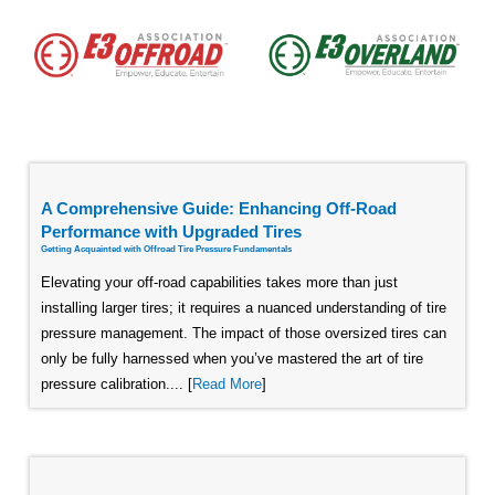
A Comprehensive Guide: Enhancing Off-Road
Performance with Upgraded Tires
Getting Acquainted with Offroad Tire Pressure Fundamentals
Elevating your off-road capabilities takes more than just
installing larger tires; it requires a nuanced understanding of tire
pressure management. The impact of those oversized tires can
only be fully harnessed when you’ve mastered the art of tire
pressure calibration.... [
Read More
]