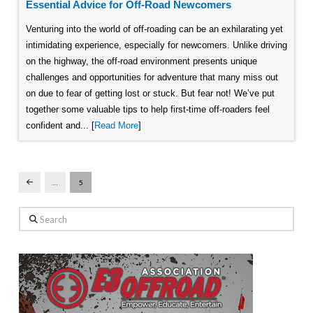
Essential Advice for Off-Road Newcomers
Venturing into the world of off-roading can be an exhilarating yet
intimidating experience, especially for newcomers. Unlike driving
on the highway, the off-road environment presents unique
challenges and opportunities for adventure that many miss out
on due to fear of getting lost or stuck. But fear not! We’ve put
together some valuable tips to help first-time off-roaders feel
confident and... [
Read More
]
…
5
Prev
Search