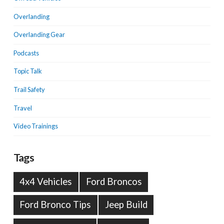
Overlanding
Overlanding Gear
Podcasts
Topic Talk
Trail Safety
Travel
Video Trainings
Tags
4x4 Vehicles
Ford Broncos
Ford Bronco Tips
Jeep Build