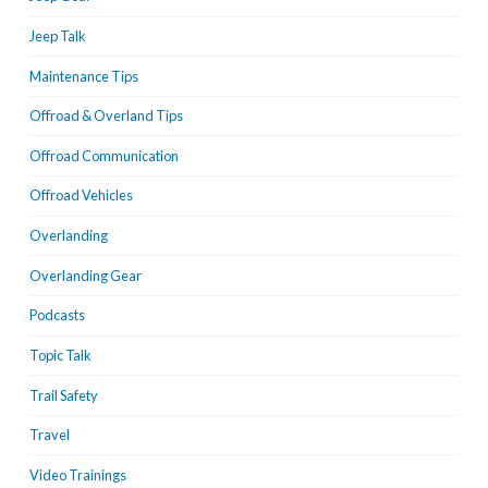
Jeep Talk
Maintenance Tips
Offroad & Overland Tips
Offroad Communication
Offroad Vehicles
Overlanding
Overlanding Gear
Podcasts
Topic Talk
Trail Safety
Travel
Video Trainings