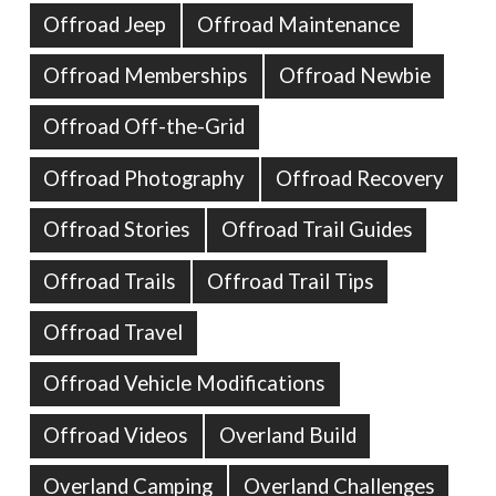
Offroad Jeep
Offroad Maintenance
Offroad Memberships
Offroad Newbie
Offroad Off-the-Grid
Offroad Photography
Offroad Recovery
Offroad Stories
Offroad Trail Guides
Offroad Trails
Offroad Trail Tips
Offroad Travel
Offroad Vehicle Modifications
Offroad Videos
Overland Build
Overland Camping
Overland Challenges