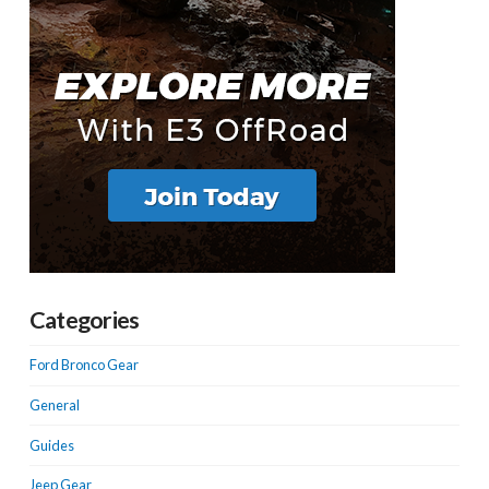
Categories
Ford Bronco Gear
General
Guides
Jeep Gear