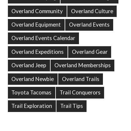
Overland Community
Overland Culture
Overland Equipment
Overland Events
Overland Events Calendar
Overland Expeditions
Overland Gear
Overland Jeep
Overland Memberships
Overland Newbie
Overland Trails
Toyota Tacomas
Trail Conquerors
Trail Exploration
Trail Tips