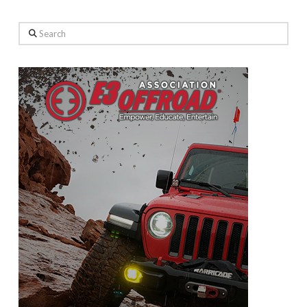
Search