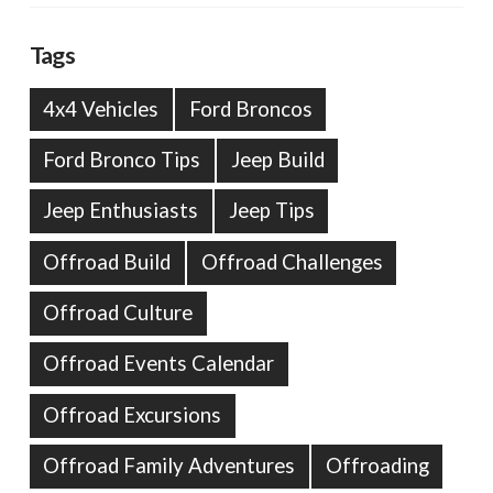
Tags
4x4 Vehicles
Ford Broncos
Ford Bronco Tips
Jeep Build
Jeep Enthusiasts
Jeep Tips
Offroad Build
Offroad Challenges
Offroad Culture
Offroad Events Calendar
Offroad Excursions
Offroad Family Adventures
Offroading