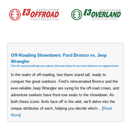
Off-Roading Showdown: Ford Bronco vs. Jeep
Wrangler
This off-road duel will help you make an informed choice for your next adventure on rugged terrains
In the realm of off-roading, two titans stand tall, ready to
conquer the great outdoors. Ford’s reincarnated Bronco and the
ever-reliable Jeep Wrangler are vying for the off-road crown, and
adventure seekers have front-row seats to the showdown. As
both these iconic 4x4s face off in the wild, we’ll delve into the
unique attributes of each, helping you decide which... [
Read
More
]