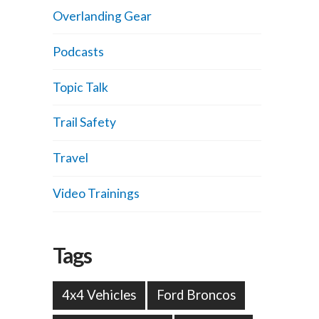
Overlanding Gear
Podcasts
Topic Talk
Trail Safety
Travel
Video Trainings
Tags
4x4 Vehicles
Ford Broncos