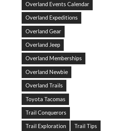
Overland Events Calendar
Overland Expeditions
Overland Gear
Overland Jeep
Overland Memberships
Overland Newbie
Overland Trails
Toyota Tacomas
Trail Conquerors
Trail Exploration
Trail Tips