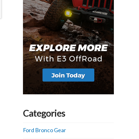
Categories
Ford Bronco Gear