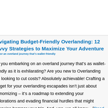
vigating Budget-Friendly Overlanding: 12
vvy Strategies to Maximize Your Adventure
for an overland journey that's wallet-friendly
 you embarking on an overland journey that’s as wallet-
endly as it is exhilarating? Are you new to Overlanding
 looking to cut costs? Absolutely achievable! Crafting a
get for your overlanding escapades isn’t just about
nomizing – it’s a roadmap to extending your
lorations and evading financial hurdles that might