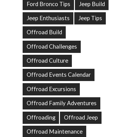
Ford Bronco Tips
Jeep Build
Jeep Enthusiasts
Jeep Tips
Offroad Build
Offroad Challenges
Offroad Culture
Offroad Events Calendar
Offroad Excursions
Offroad Family Adventures
Offroading
Offroad Jeep
Offroad Maintenance