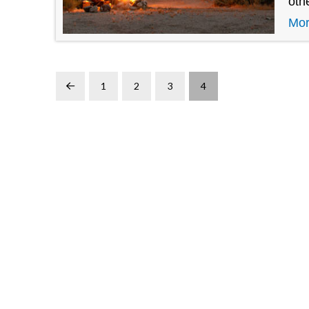
oth
Mo
1
2
3
4
Prev