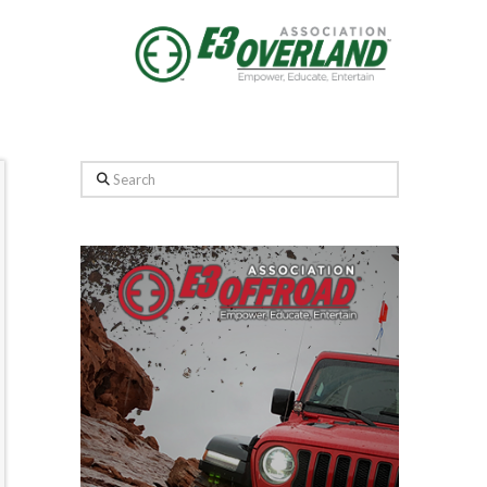
Search