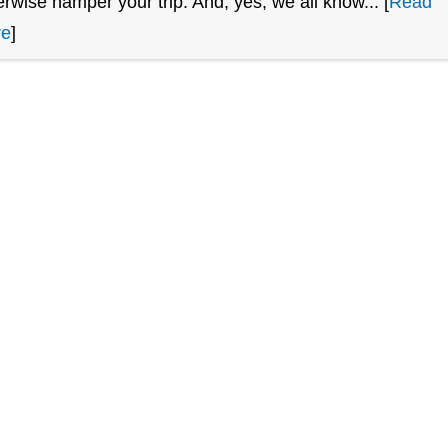
erwise hamper your trip. And, yes, we all know... [
Read
re
]