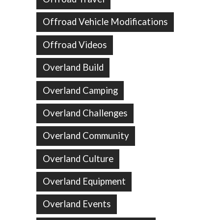
Offroad Vehicle Modifications
Offroad Videos
Overland Build
Overland Camping
Overland Challenges
Overland Community
Overland Culture
Overland Equipment
Overland Events