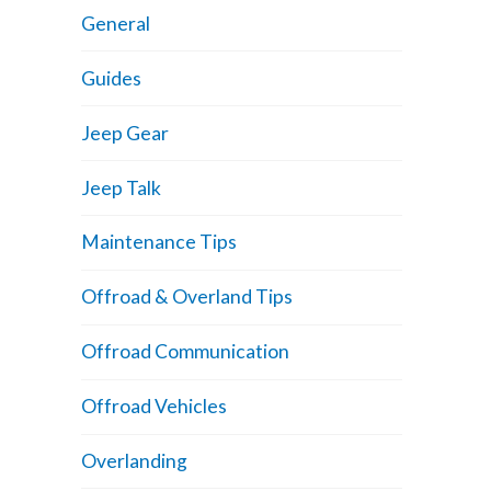
General
Guides
Jeep Gear
Jeep Talk
Maintenance Tips
Offroad & Overland Tips
Offroad Communication
Offroad Vehicles
Overlanding