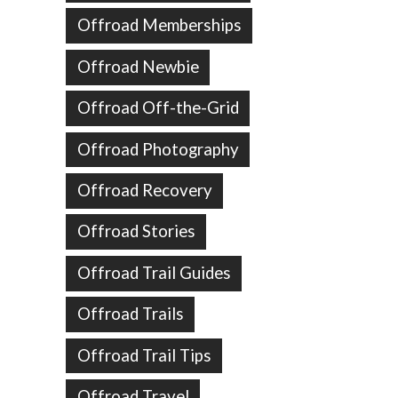
Offroad Memberships
Offroad Newbie
Offroad Off-the-Grid
Offroad Photography
Offroad Recovery
Offroad Stories
Offroad Trail Guides
Offroad Trails
Offroad Trail Tips
Offroad Travel