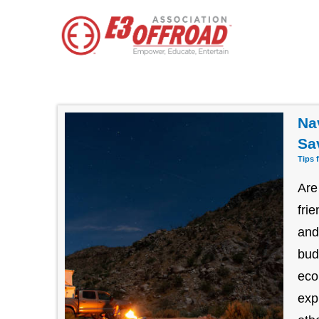
Na
Sa
Tips 
Are
fri
and
bud
eco
exp