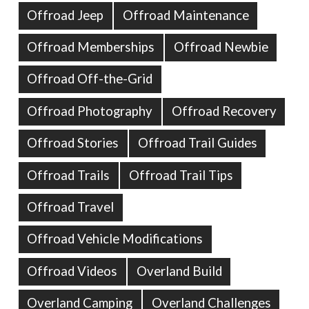
Offroad Jeep
Offroad Maintenance
Offroad Memberships
Offroad Newbie
Offroad Off-the-Grid
Offroad Photography
Offroad Recovery
Offroad Stories
Offroad Trail Guides
Offroad Trails
Offroad Trail Tips
Offroad Travel
Offroad Vehicle Modifications
Offroad Videos
Overland Build
Overland Camping
Overland Challenges