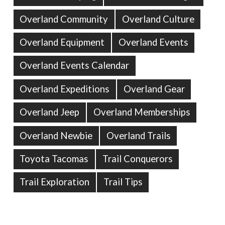
Overland Community
Overland Culture
Overland Equipment
Overland Events
Overland Events Calendar
Overland Expeditions
Overland Gear
Overland Jeep
Overland Memberships
Overland Newbie
Overland Trails
Toyota Tacomas
Trail Conquerors
Trail Exploration
Trail Tips