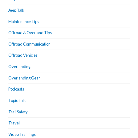
Jeep Talk
Maintenance Tips
Offroad & Overland Tips
Offroad Communication
Offroad Vehicles
Overlanding
Overlanding Gear
Podcasts
Topic Talk
Trail Safety
Travel
Video Trainings