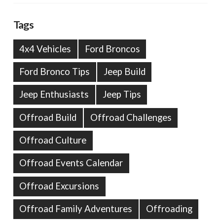
Tags
4x4 Vehicles
Ford Broncos
Ford Bronco Tips
Jeep Build
Jeep Enthusiasts
Jeep Tips
Offroad Build
Offroad Challenges
Offroad Culture
Offroad Events Calendar
Offroad Excursions
Offroad Family Adventures
Offroading