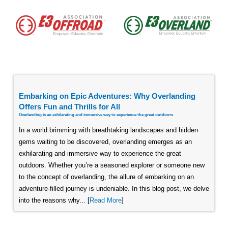
Embarking on Epic Adventures: Why Overlanding
Offers Fun and Thrills for All
Overlanding is an exhilarating and immersive way to experience the great outdoors
In a world brimming with breathtaking landscapes and hidden
gems waiting to be discovered, overlanding emerges as an
exhilarating and immersive way to experience the great
outdoors. Whether you’re a seasoned explorer or someone new
to the concept of overlanding, the allure of embarking on an
adventure-filled journey is undeniable. In this blog post, we delve
into the reasons why... [
Read More
]