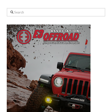
Search