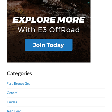
Categories
Ford Bronco Gear
General
Guides
Jeep Gear