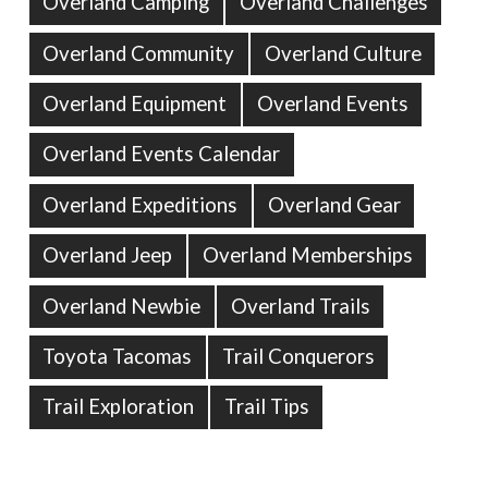
Overland Camping
Overland Challenges
Overland Community
Overland Culture
Overland Equipment
Overland Events
Overland Events Calendar
Overland Expeditions
Overland Gear
Overland Jeep
Overland Memberships
Overland Newbie
Overland Trails
Toyota Tacomas
Trail Conquerors
Trail Exploration
Trail Tips