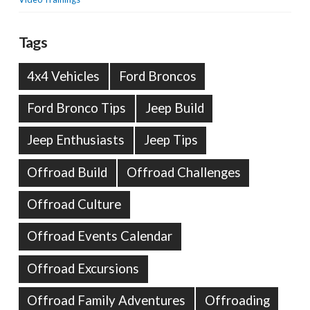
Tags
4x4 Vehicles
Ford Broncos
Ford Bronco Tips
Jeep Build
Jeep Enthusiasts
Jeep Tips
Offroad Build
Offroad Challenges
Offroad Culture
Offroad Events Calendar
Offroad Excursions
Offroad Family Adventures
Offroading