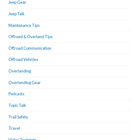
Jeep Gear
Jeep Talk
Maintenance Tips
Offroad & Overland Tips
Offroad Communication
Offroad Vehicles
Overlanding
Overlanding Gear
Podcasts
Topic Talk
Trail Safety
Travel
Video Trainings