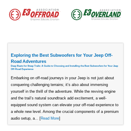
Exploring the Best Subwoofers for Your Jeep Off-
Road Adventures
Deep Beats for Steep Trails: A Guide to Choosing and Installing the Best Subwoofers for Your Jeep
Off-Road Experience
Embarking on off-road journeys in your Jeep is not just about
conquering challenging terrains; it’s also about immersing
yourself in the thrill of the adventure. While the revving engine
and the trail’s natural soundtrack add excitement, a well-
equipped sound system can elevate your off-road experience to
a whole new level. Among the crucial components of a premium
audio setup, a... [
Read More
]