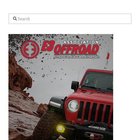
Search