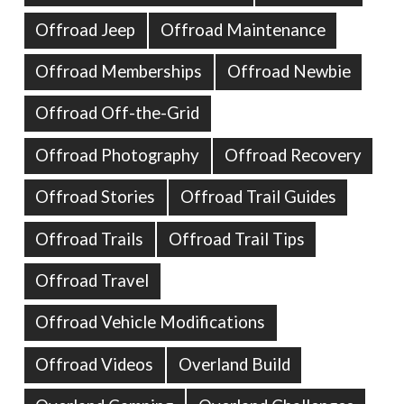
Offroad Jeep
Offroad Maintenance
Offroad Memberships
Offroad Newbie
Offroad Off-the-Grid
Offroad Photography
Offroad Recovery
Offroad Stories
Offroad Trail Guides
Offroad Trails
Offroad Trail Tips
Offroad Travel
Offroad Vehicle Modifications
Offroad Videos
Overland Build