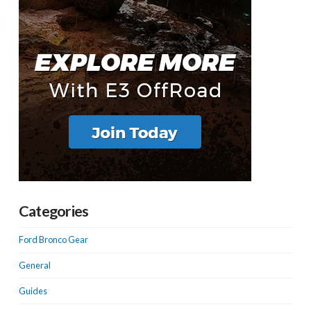
Categories
Ford Bronco Gear
General
Guides