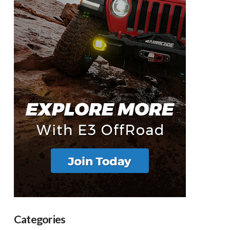
Categories