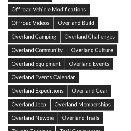
Offroad Vehicle Modifications
Offroad Videos
Overland Build
Overland Camping
Overland Challenges
Overland Community
Overland Culture
Overland Equipment
Overland Events
Overland Events Calendar
Overland Expeditions
Overland Gear
Overland Jeep
Overland Memberships
Overland Newbie
Overland Trails