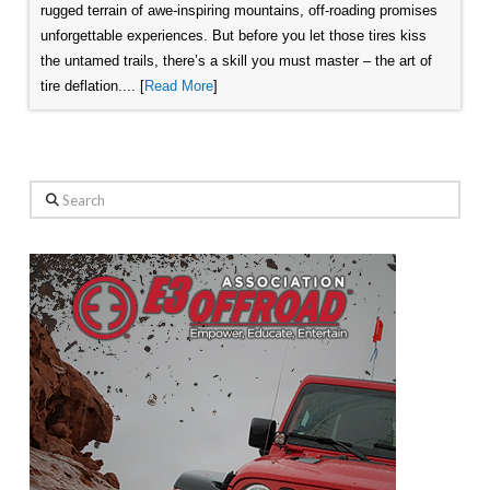
rugged terrain of awe-inspiring mountains, off-roading promises
unforgettable experiences. But before you let those tires kiss
the untamed trails, there’s a skill you must master – the art of
tire deflation.... [
Read More
]
Search