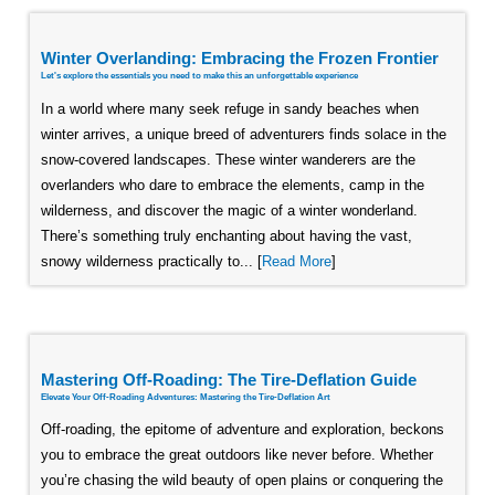
Winter Overlanding: Embracing the Frozen Frontier
Let's explore the essentials you need to make this an unforgettable experience
In a world where many seek refuge in sandy beaches when
winter arrives, a unique breed of adventurers finds solace in the
snow-covered landscapes. These winter wanderers are the
overlanders who dare to embrace the elements, camp in the
wilderness, and discover the magic of a winter wonderland.
There’s something truly enchanting about having the vast,
snowy wilderness practically to... [
Read More
]
Mastering Off-Roading: The Tire-Deflation Guide
Elevate Your Off-Roading Adventures: Mastering the Tire-Deflation Art
Off-roading, the epitome of adventure and exploration, beckons
you to embrace the great outdoors like never before. Whether
you’re chasing the wild beauty of open plains or conquering the