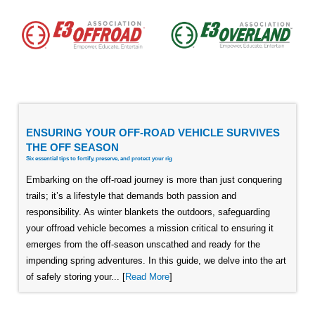
ENSURING YOUR OFF-ROAD VEHICLE SURVIVES
THE OFF SEASON
Six essential tips to fortify, preserve, and protect your rig
Embarking on the off-road journey is more than just conquering
trails; it’s a lifestyle that demands both passion and
responsibility. As winter blankets the outdoors, safeguarding
your offroad vehicle becomes a mission critical to ensuring it
emerges from the off-season unscathed and ready for the
impending spring adventures. In this guide, we delve into the art
of safely storing your... [
Read More
]