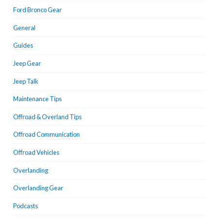
Ford Bronco Gear
General
Guides
Jeep Gear
Jeep Talk
Maintenance Tips
Offroad & Overland Tips
Offroad Communication
Offroad Vehicles
Overlanding
Overlanding Gear
Podcasts