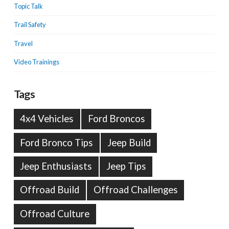
Topic Talk
Trail Safety
Travel
Video Trainings
Tags
4x4 Vehicles
Ford Broncos
Ford Bronco Tips
Jeep Build
Jeep Enthusiasts
Jeep Tips
Offroad Build
Offroad Challenges
Offroad Culture