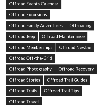
Offroad Events Calendar
Offroad Excursions
Offroad Family Adventures
Offroading
Offroad Jeep
Offroad Maintenance
Offroad Memberships
Offroad Newbie
Offroad Off-the-Grid
Offroad Photography
Offroad Recovery
Offroad Stories
Offroad Trail Guides
Offroad Trails
Offroad Trail Tips
Offroad Travel