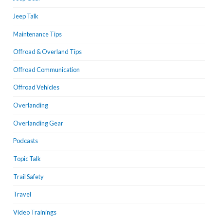
Jeep Talk
Maintenance Tips
Offroad & Overland Tips
Offroad Communication
Offroad Vehicles
Overlanding
Overlanding Gear
Podcasts
Topic Talk
Trail Safety
Travel
Video Trainings