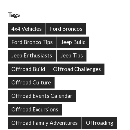
Tags
4x4 Vehicles
Ford Broncos
Ford Bronco Tips
Jeep Build
Jeep Enthusiasts
Jeep Tips
Offroad Build
Offroad Challenges
Offroad Culture
Offroad Events Calendar
Offroad Excursions
Offroad Family Adventures
Offroading