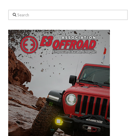
Search