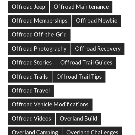
Offroad Jeep
Offroad Maintenance
Offroad Memberships
Offroad Newbie
Offroad Off-the-Grid
Offroad Photography
Offroad Recovery
Offroad Stories
Offroad Trail Guides
Offroad Trails
Offroad Trail Tips
Offroad Travel
Offroad Vehicle Modifications
Offroad Videos
Overland Build
Overland Camping
Overland Challenges