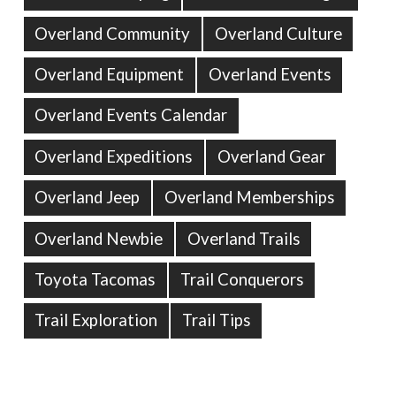
Overland Community
Overland Culture
Overland Equipment
Overland Events
Overland Events Calendar
Overland Expeditions
Overland Gear
Overland Jeep
Overland Memberships
Overland Newbie
Overland Trails
Toyota Tacomas
Trail Conquerors
Trail Exploration
Trail Tips