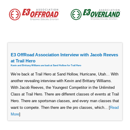
E3 OffRoad Association Interview with Jacob Reeves
at Trail Hero
Kevin and Brittany Williams are back at Sand Hollow for Trail Hero
We’re back at Trail Hero at Sand Hollow, Hurricane, Utah… With
another revealing interview with Kevin and Brittany Williams.
With Jacob Reeves, the Youngest Competitor in the Unlimited
Class at Trail Hero. There are different classes of events at Trail
Hero. There are sportsman classes, and every man classes that
want to compete. Then there are the pro classes, which... [
Read
More
]