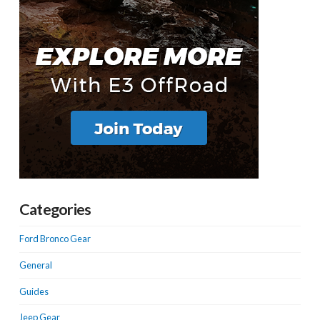
Categories
Ford Bronco Gear
General
Guides
Jeep Gear