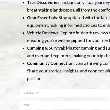
Trail Discoveries
: Embark on virtual journey
breathtaking landscapes, all from the comfo
Gear Essentials
: Stay updated with the late
equipment, making informed choices to en
Vehicle Reviews
: Explore in-depth reviews 
ensuring you're well-equipped for your next
Camping & Survival
: Master camping and sur
and overland explorers, making your trips 
Community Connection
: Join a thriving c
Share your stories, insights, and connect w
passion.