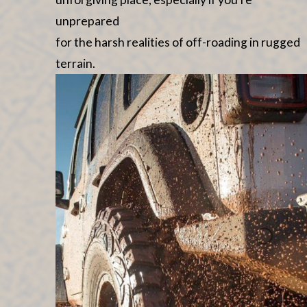
unprepared
for the harsh realities of off-roading in rugged
terrain.