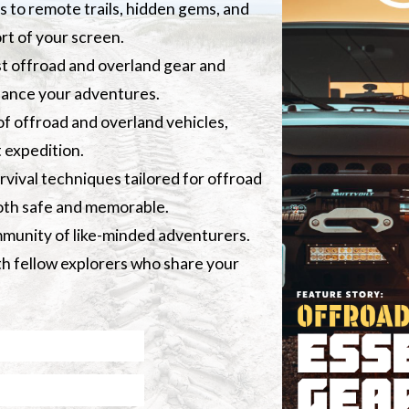
s to remote trails, hidden gems, and
rt of your screen.
st offroad and overland gear and
hance your adventures.
of offroad and overland vehicles,
 expedition.
vival techniques tailored for offroad
both safe and memorable.
ommunity of like-minded adventurers.
ith fellow explorers who share your