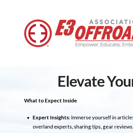
Elevate You
What to Expect Inside
Expert Insights
: Immerse yourself in artic
overland experts, sharing tips, gear reviews,