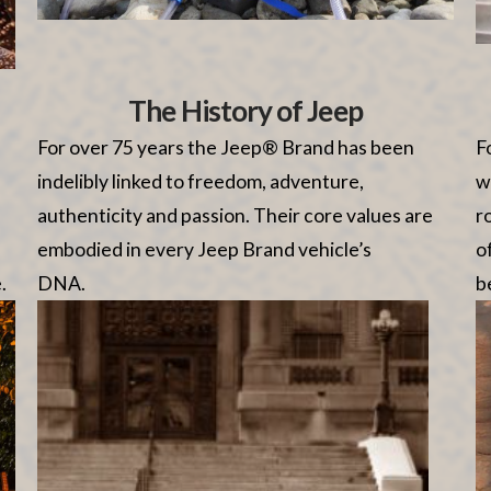
The History of Jeep
For over 75 years the Jeep® Brand has been
F
indelibly linked to freedom, adventure,
w
authenticity and passion. Their core values are
r
embodied in every Jeep Brand vehicle’s
o
.
DNA.
be