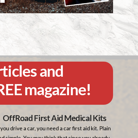
rticles and
FREE magazine!
OffRoad First Aid Medical Kits
f you drive a car, you need a car first aid kit. Plain
nd simple. You may think that since you already