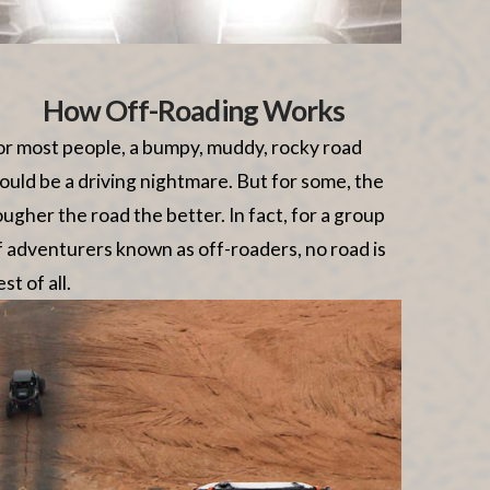
How Off-Roading Works
or most people, a bumpy, muddy, rocky road
ould be a driving nightmare. But for some, the
ougher the road the better. In fact, for a group
f adventurers known as off-roaders, no road is
st of all.