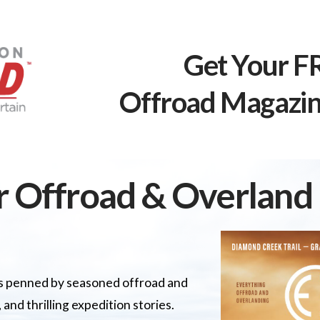
Get Your F
Offroad Magazin
r Offroad & Overlan
les penned by seasoned offroad and
 and thrilling expedition stories.