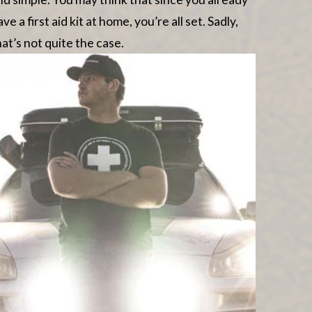
ave a first aid kit at home, you’re all set. Sadly,
hat’s not quite the case.