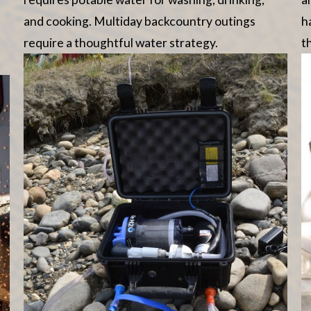
and cooking. Multiday backcountry outings
h
require a thoughtful water strategy.
t