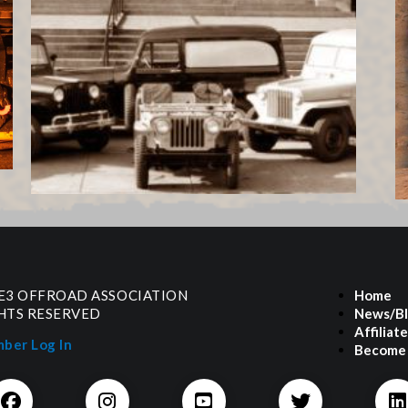
 E3 OFFROAD ASSOCIATION
Home
GHTS RESERVED
News/B
Affiliat
ber Log In
Become 