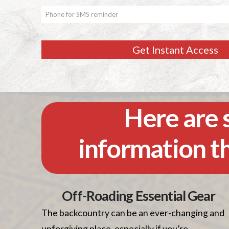
Get Instant Access
Here are s
information t
Off-Roading Essential Gear
The backcountry can be an ever-changing and
unforgiving place, especially if you’re