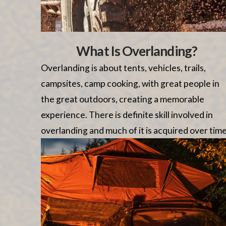
What Is Overlanding?
Overlanding is about tents, vehicles, trails,
campsites, camp cooking, with great people in
the great outdoors, creating a memorable
experience. There is definite skill involved in
overlanding and much of it is acquired over time