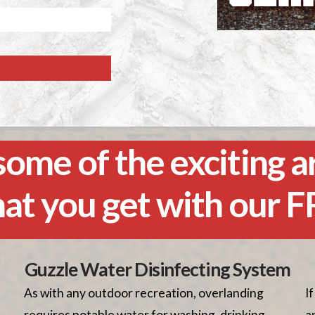
ome of the exciting a
hat you get with our 
Guzzle Water Disinfecting System
As with any outdoor recreation, overlanding
I
requires potable water for washing, drinking,
a