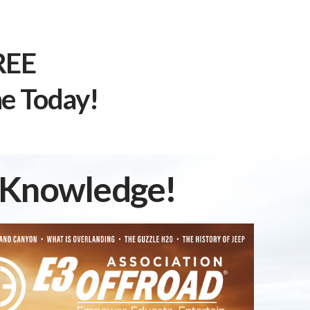
REE
e Today!
d Knowledge!