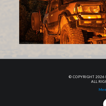
© COPYRIGHT 2026
ALL RI
Mem