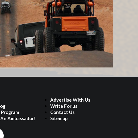
Advertise With Us
log
Write For us
e Program
Contact Us
An Ambassador!
Sitemap